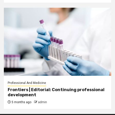
Professional And Medicine
Frontiers | Editorial: Continuing professional
development
5 months ago
admin