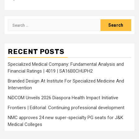
Search
for:
RECENT POSTS
Specialized Medical Company: Fundamental Analysis and
Financial Ratings | 4019 | SA16B0CHUPH2
Branded Design At Institute For Specialized Medicine And
Intervention
NiDCOM Unveils 2026 Diaspora Health Impact Initiative
Frontiers | Editorial: Continuing professional development
NMC approves 24 new super-specialty PG seats for J&K
Medical Colleges