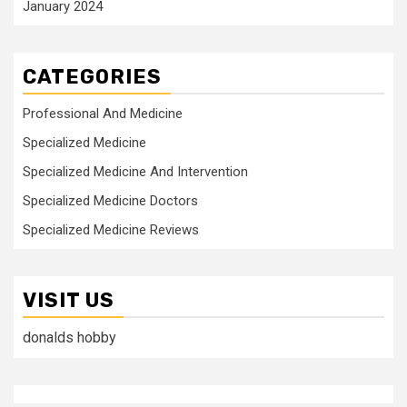
January 2024
CATEGORIES
Professional And Medicine
Specialized Medicine
Specialized Medicine And Intervention
Specialized Medicine Doctors
Specialized Medicine Reviews
VISIT US
donalds hobby