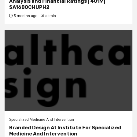
Analysis and Financial Ratings | 4019 |
SA16B0CHUPH2
5 months ago
admin
Specialized Medicine And Intervention
Branded Design At Institute For Specialized
Medicine And Intervention