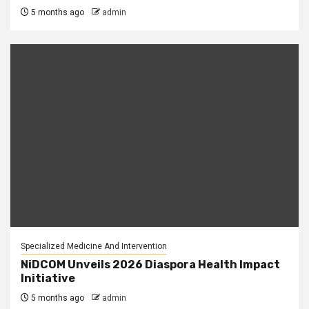
5 months ago
admin
Specialized Medicine And Intervention
NiDCOM Unveils 2026 Diaspora Health Impact
Initiative
5 months ago
admin