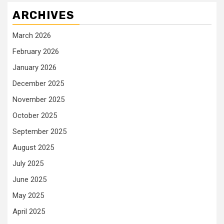
ARCHIVES
March 2026
February 2026
January 2026
December 2025
November 2025
October 2025
September 2025
August 2025
July 2025
June 2025
May 2025
April 2025