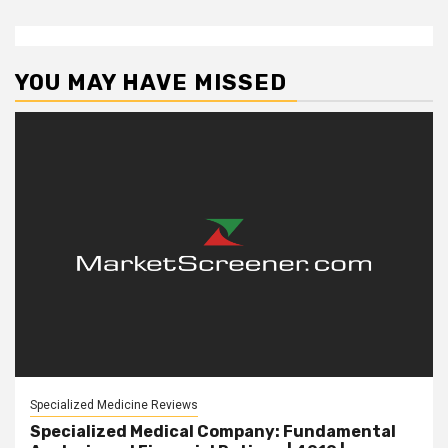
YOU MAY HAVE MISSED
Specialized Medicine Reviews
Specialized Medical Company: Fundamental