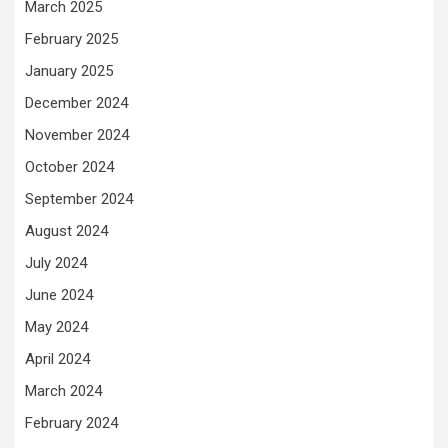
March 2025
February 2025
January 2025
December 2024
November 2024
October 2024
September 2024
August 2024
July 2024
June 2024
May 2024
April 2024
March 2024
February 2024