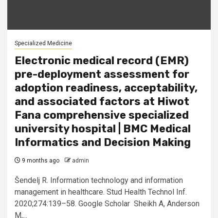
Specialized Medicine
Electronic medical record (EMR)
pre-deployment assessment for
adoption readiness, acceptability,
and associated factors at Hiwot
Fana comprehensive specialized
university hospital | BMC Medical
Informatics and Decision Making
9 months ago
admin
Šendelj R. Information technology and information
management in healthcare. Stud Health Technol Inf.
2020;274:139–58. Google Scholar Sheikh A, Anderson
M,...