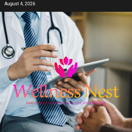
Skip
August 4, 2026
to
content