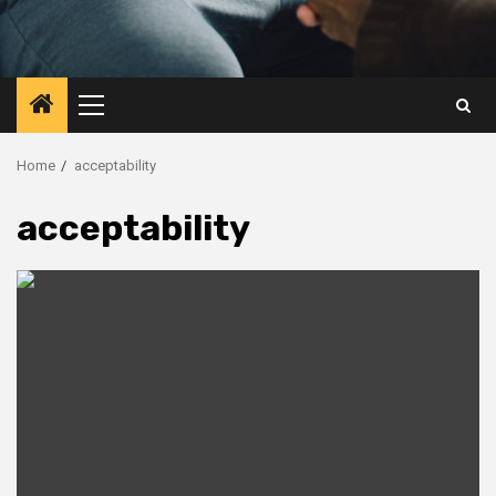
Primary
Menu
Home
acceptability
acceptability