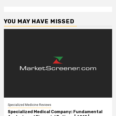
YOU MAY HAVE MISSED
Specialized Medicine Reviews
Specialized Medical Company: Fundamental