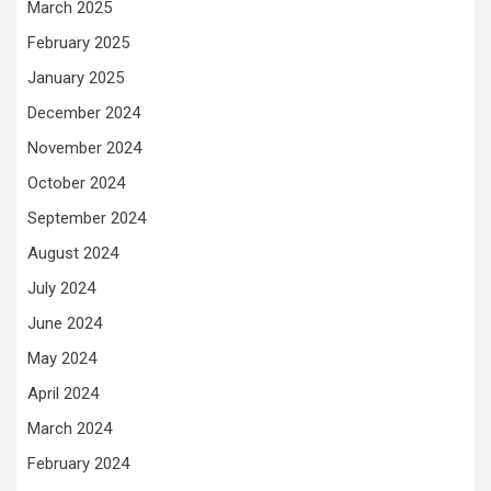
March 2025
February 2025
January 2025
December 2024
November 2024
October 2024
September 2024
August 2024
July 2024
June 2024
May 2024
April 2024
March 2024
February 2024