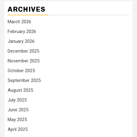
ARCHIVES
March 2026
February 2026
January 2026
December 2025
November 2025
October 2025
September 2025
August 2025
July 2025
June 2025
May 2025
April 2025