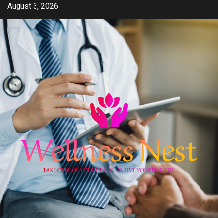
Skip
August 3, 2026
to
content