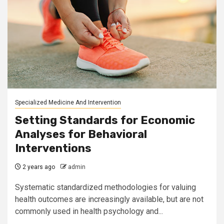
Specialized Medicine And Intervention
Setting Standards for Economic
Analyses for Behavioral
Interventions
2 years ago
admin
Systematic standardized methodologies for valuing
health outcomes are increasingly available, but are not
commonly used in health psychology and...