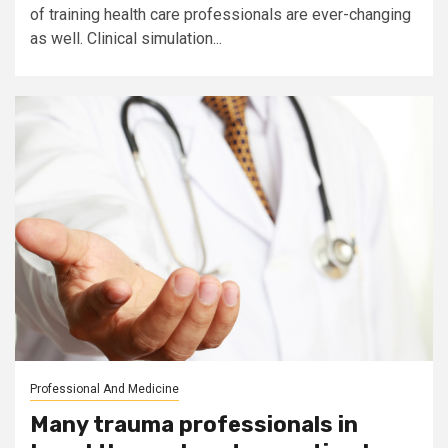
of training health care professionals are ever-changing
as well. Clinical simulation...
Professional And Medicine
Many trauma professionals in