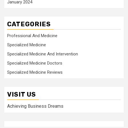
January 2024
CATEGORIES
Professional And Medicine
Specialized Medicine
Specialized Medicine And Intervention
Specialized Medicine Doctors
Specialized Medicine Reviews
VISIT US
Achieving Business Dreams