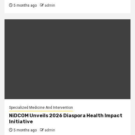
5 months ago
admin
Specialized Medicine And Intervention
NiDCOM Unveils 2026 Diaspora Health Impact
Initiative
5 months ago
admin