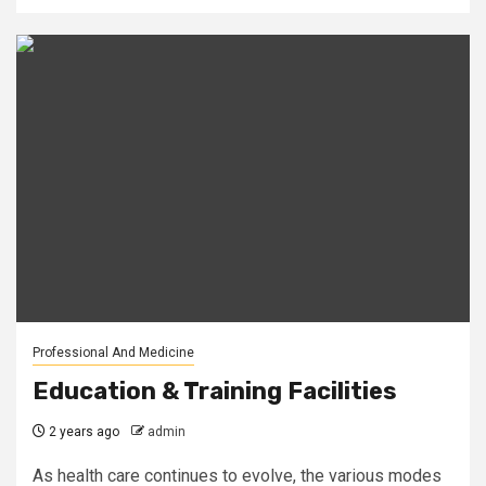
Professional And Medicine
Education & Training Facilities
2 years ago
admin
As health care continues to evolve, the various modes