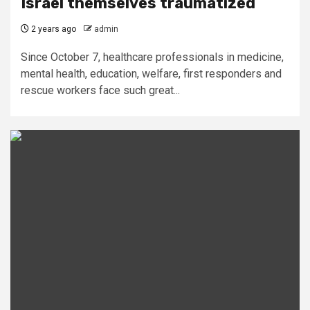
Israel themselves traumatized
2 years ago
admin
Since October 7, healthcare professionals in medicine,
mental health, education, welfare, first responders and
rescue workers face such great...