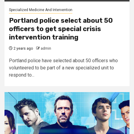
Specialized Medicine And Intervention
Portland police select about 50
officers to get special crisis
intervention training
2 years ago
admin
Portland police have selected about 50 officers who
volunteered to be part of a new specialized unit to
respond to...