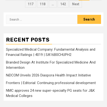
pagination
117
118
…
142
Next
Search
for:
RECENT POSTS
Specialized Medical Company: Fundamental Analysis and
Financial Ratings | 4019 | SA16B0CHUPH2
Branded Design At Institute For Specialized Medicine And
Intervention
NiDCOM Unveils 2026 Diaspora Health Impact Initiative
Frontiers | Editorial: Continuing professional development
NMC approves 24 new super-specialty PG seats for J&K
Medical Colleges