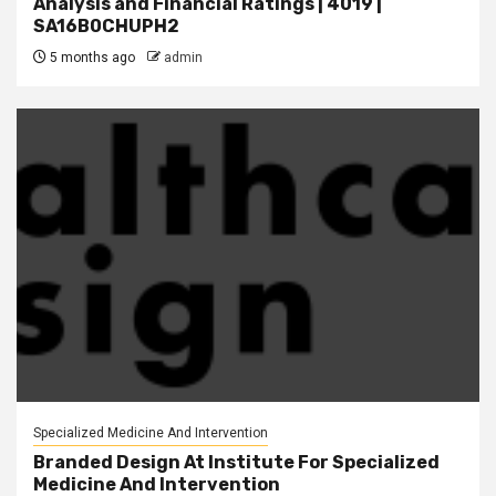
Analysis and Financial Ratings | 4019 |
SA16B0CHUPH2
5 months ago
admin
Specialized Medicine And Intervention
Branded Design At Institute For Specialized
Medicine And Intervention