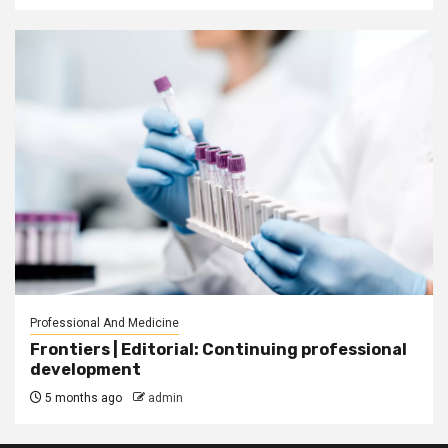
Professional And Medicine
Frontiers | Editorial: Continuing professional
development
5 months ago
admin