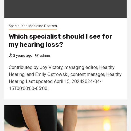
Specialized Medicine Doctors
Which specialist should I see for
my hearing loss?
2 years ago
admin
Contributed by Joy Victory, managing editor, Healthy
Hearing, and Emily Ostrowski, content manager, Healthy
Hearing Last updated April 15, 20242024-04-
15T00:00:00-05:00...