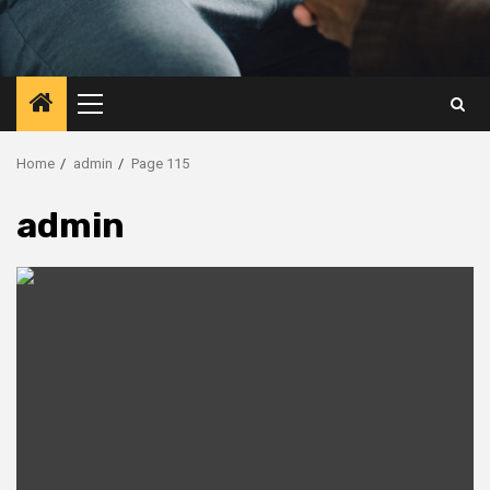
Primary
Menu
Home
admin
Page 115
admin