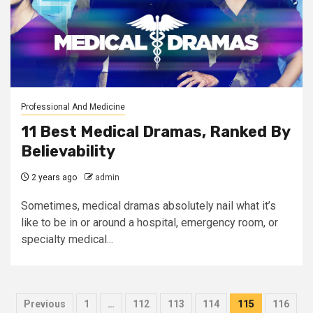
Professional And Medicine
11 Best Medical Dramas, Ranked By
Believability
2 years ago
admin
Sometimes, medical dramas absolutely nail what it’s
like to be in or around a hospital, emergency room, or
specialty medical...
Posts
Previous
1
…
112
113
114
115
116