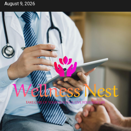
Skip
August 9, 2026
to
content