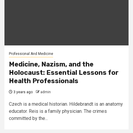
Professional And Medicine
Medicine, Nazism, and the
Holocaust: Essential Lessons for
Health Professionals
3 years ago
admin
Czech is a medical historian. Hildebrandt is an anatomy
educator. Reis is a family physician. The crimes
committed by the...