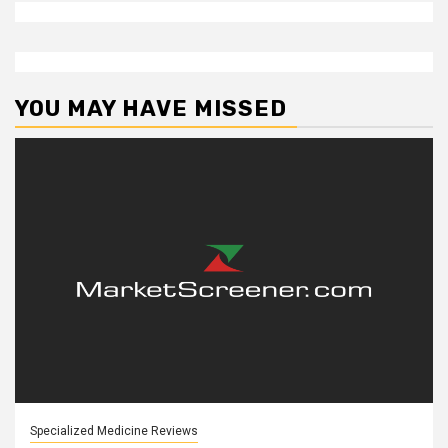
YOU MAY HAVE MISSED
Specialized Medicine Reviews