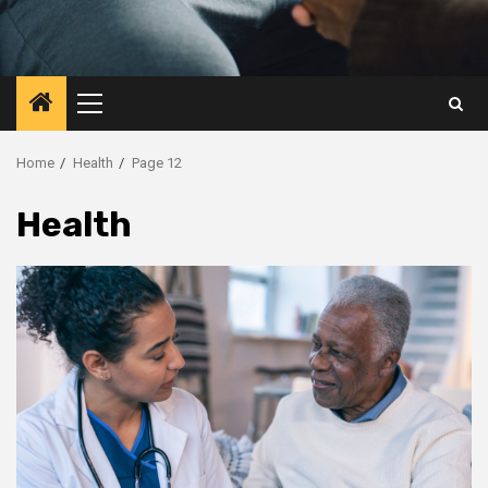
Primary
Menu
Home
Health
Page 12
Health