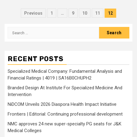
Posts
Previous
1
…
9
10
11
12
pagination
Search
for:
RECENT POSTS
Specialized Medical Company: Fundamental Analysis and
Financial Ratings | 4019 | SA16B0CHUPH2
Branded Design At Institute For Specialized Medicine And
Intervention
NiDCOM Unveils 2026 Diaspora Health Impact Initiative
Frontiers | Editorial: Continuing professional development
NMC approves 24 new super-specialty PG seats for J&K
Medical Colleges