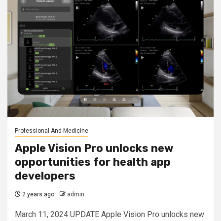
Professional And Medicine
Apple Vision Pro unlocks new
opportunities for health app
developers
2 years ago
admin
March 11, 2024 UPDATE Apple Vision Pro unlocks new