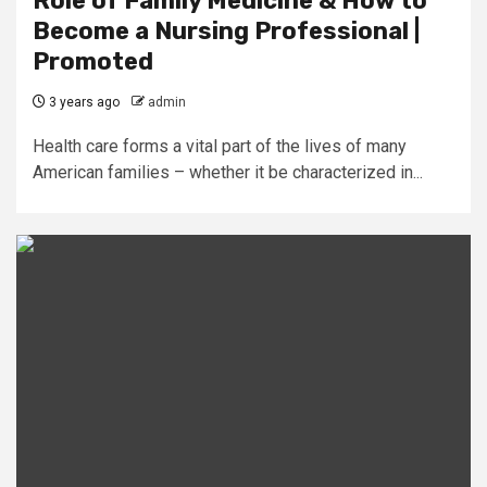
Role of Family Medicine & How to
Become a Nursing Professional |
Promoted
3 years ago
admin
Health care forms a vital part of the lives of many
American families – whether it be characterized in...