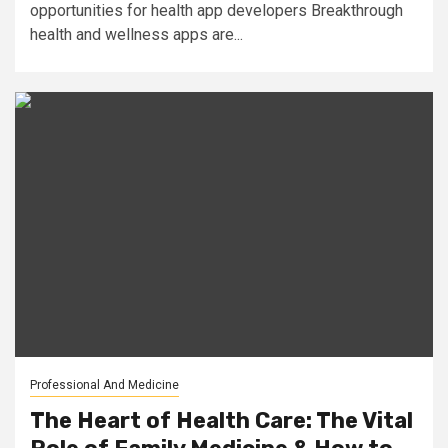
opportunities for health app developers Breakthrough
health and wellness apps are...
Professional And Medicine
The Heart of Health Care: The Vital