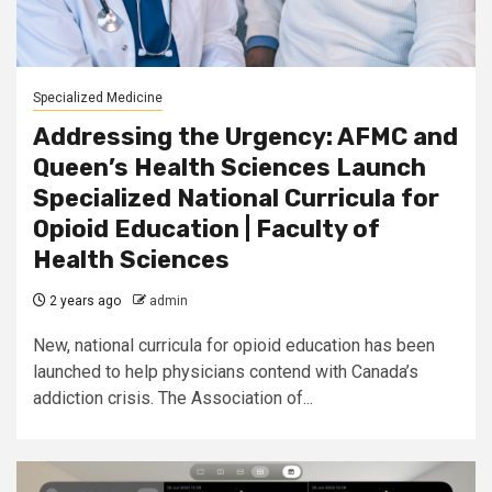
Specialized Medicine
Addressing the Urgency: AFMC and
Queen’s Health Sciences Launch
Specialized National Curricula for
Opioid Education | Faculty of
Health Sciences
2 years ago
admin
New, national curricula for opioid education has been
launched to help physicians contend with Canada’s
addiction crisis. The Association of...