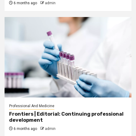
6 months ago
admin
Professional And Medicine
Frontiers | Editorial: Continuing professional
development
6 months ago
admin