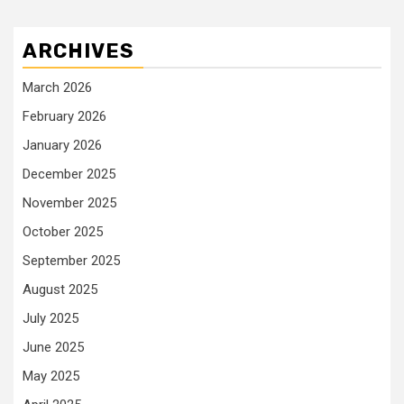
ARCHIVES
March 2026
February 2026
January 2026
December 2025
November 2025
October 2025
September 2025
August 2025
July 2025
June 2025
May 2025