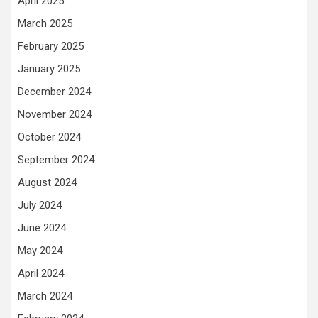
April 2025
March 2025
February 2025
January 2025
December 2024
November 2024
October 2024
September 2024
August 2024
July 2024
June 2024
May 2024
April 2024
March 2024