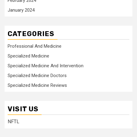
February 2024
January 2024
CATEGORIES
Professional And Medicine
Specialized Medicine
Specialized Medicine And Intervention
Specialized Medicine Doctors
Specialized Medicine Reviews
VISIT US
NFTL