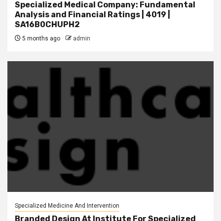
Specialized Medical Company: Fundamental
Analysis and Financial Ratings | 4019 |
SA16B0CHUPH2
5 months ago
admin
Specialized Medicine And Intervention
Branded Design At Institute For Specialized