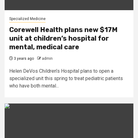
Specialized Medicine
Corewell Health plans new $17M
unit at children’s hospital for
mental, medical care
3 years ago
admin
Helen DeVos Children’s Hospital plans to open a
specialized unit this spring to treat pediatric patients
who have both mental...