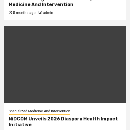
Medicine And Intervention
5 months ago
admin
Specialized Medicine And Intervention
NiDCOM Unveils 2026 Diaspora Health Impact
Initiative