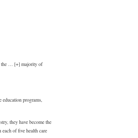
 the
… [+]
majority of
re education programs,
istry, they have become the
 each of five health care