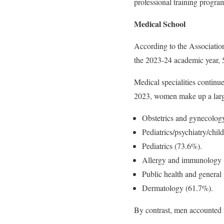
professional training progra
Medical School
According to the Associatio
the 2023-24 academic year, 
Medical specialities continu
2023, women make up a large
Obstetrics and gynecolog
Pediatrics/psychiatry/chi
Pediatrics (73.6%).
Allergy and immunology 
Public health and general
Dermatology (61.7%).
By contrast, men accounted f