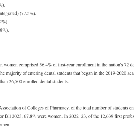
%).
integrated) (77.5%).
.2%).
.8%).
, women comprised 56.4% of first-year enrollment in the nation’s 72 de
he majority of entering dental students that began in the 2019-2020 
han 26,500 enrolled dental students.
sociation of Colleges of Pharmacy, of the total number of students enro
or fall 2023, 67.8% were women. In 2022–23, of the 12,639 first profes
omen.