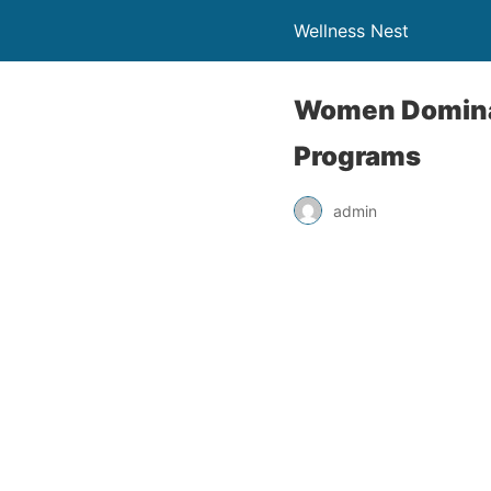
Wellness Nest
Women Dominat
Programs
admin