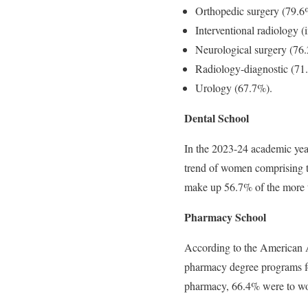
Orthopedic surgery (79.6
Interventional radiology (
Neurological surgery (76
Radiology-diagnostic (71
Urology (67.7%).
Dental School
In the 2023-24 academic year
trend of women comprising t
make up 56.7% of the more t
Pharmacy School
According to the American As
pharmacy degree pro­grams f
pharmacy, 66.4% were to w