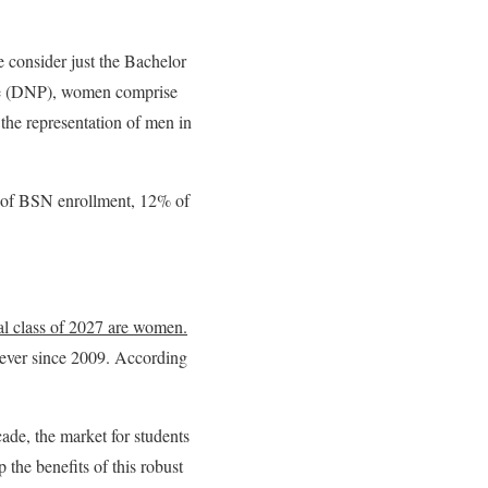
e consider just the Bachelor
ice (DNP), women comprise
 the representation of men in
 of BSN enrollment, 12% of
al class of 2027 are women
.
 ever since 2009. According
ade, the market for students
 the benefits of this robust