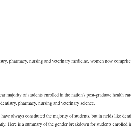
tistry, pharmacy, nursing and veterinary medicine, women now comprise
 majority of students enrolled in the nation’s post-graduate health ca
 dentistry, pharmacy, nursing and veterinary science.
ave always constituted the majority of students, but in fields like dent
ntly. Here is a summary of the gender breakdown for students enrolled in