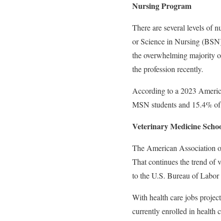
Nursing Program
There are several levels of n
or Science in Nursing (BSN
the overwhelming majority of 
the profession recently.
According to a 2023 Americ
MSN students and 15.4% of
Veterinary Medicine Schoo
The American Association of
That continues the trend of
to the U.S. Bureau of Labor 
With health care jobs projec
currently enrolled in health