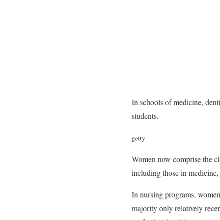
In schools of medicine, den
students.
getty
Women now comprise the clear
including those in medicine,
In nursing programs, women h
majority only relatively rece