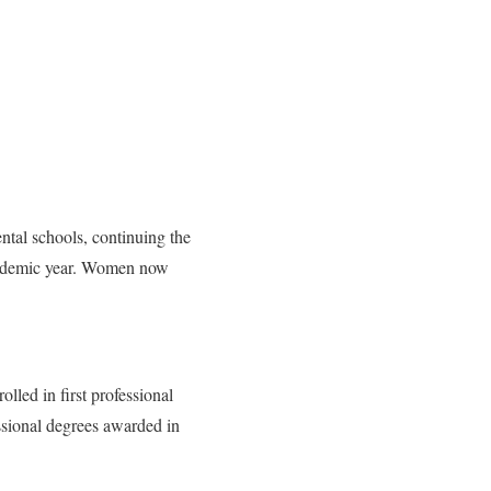
ntal schools, continuing the
academic year. Women now
lled in first professional
sional de­grees awarded in