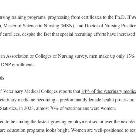
ursing training programs, progressing from certificates to the Ph.D. If w
), Master of Science in Nursing (MSN), and Doctor of Nursing Pract
enrollees, despite the fact that special recruiting efforts have increased
an Association of Colleges of Nursing survey, men make up only 13%
 DNP enrollments.
ls
 Veterinary Medical Colleges reports that
84% of the veterinary medic
 veterinary medicine becoming a predominantly female health profession
Statistics, in 2023, almost 70% of veterinarians were women.
ted to be among the fastest growing employment sector over the next dec
 care education programs looks bright. Women are well-positioned to reap