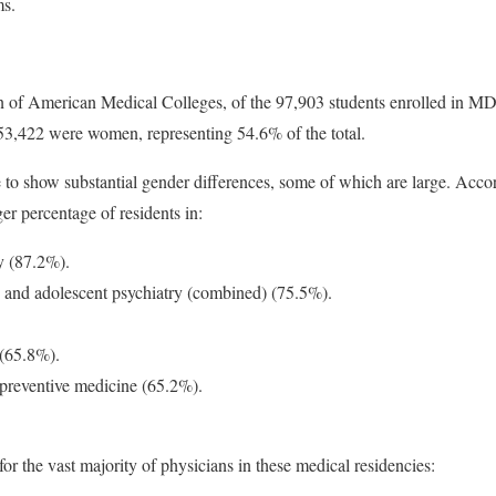
ms.
n of American Medical Colleges, of the 97,903 students enrolled in MD
53,422 were women, representing 54.6% of the total.
e to show substantial gender differences, some of which are large. Acco
r percentage of residents in:
y (87.2%).
ld and adolescent psychiatry (combined) (75.5%).
(65.8%).
 preventive medicine (65.2%).
or the vast majority of physicians in these medical residencies: