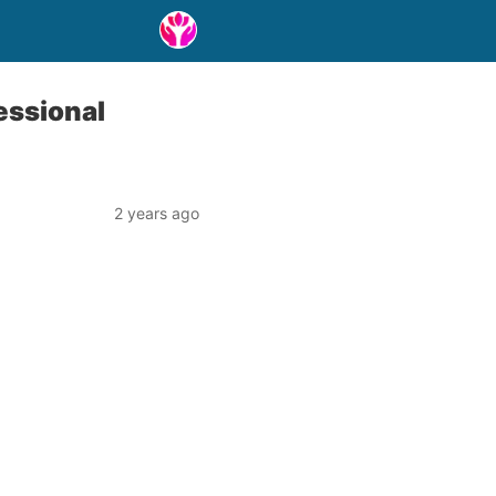
essional
2 years ago