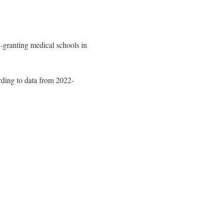
-granting medical schools in
rding to data from 2022-