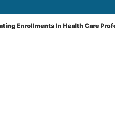
ing Enrollments In Health Care Prof