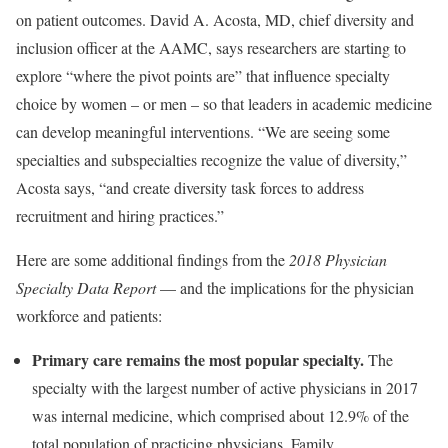
on patient outcomes. David A. Acosta, MD, chief diversity and
inclusion officer at the AAMC, says researchers are starting to
explore “where the pivot points are” that influence specialty
choice by women – or men – so that leaders in academic medicine
can develop meaningful interventions. “We are seeing some
specialties and subspecialties recognize the value of diversity,”
Acosta says, “and create diversity task forces to address
recruitment and hiring practices.”
Here are some additional findings from the
2018 Physician
Specialty Data Report
— and the implications for the physician
workforce and patients:
Primary care remains the most popular specialty.
The
specialty with the largest number of active physicians in 2017
was internal medicine, which comprised about 12.9% of the
total population of practicing physicians. Family