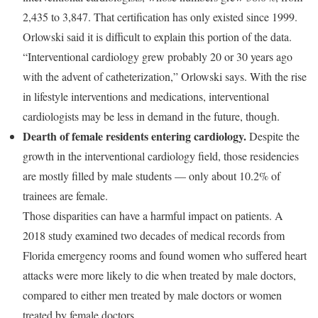
2,435 to 3,847. That certification has only existed since 1999.
Orlowski said it is difficult to explain this portion of the data.
“Interventional cardiology grew probably 20 or 30 years ago
with the advent of catheterization,” Orlowski says. With the rise
in lifestyle interventions and medications, interventional
cardiologists may be less in demand in the future, though.
Dearth of female residents entering cardiology.
Despite the
growth in the interventional cardiology field, those residencies
are mostly filled by male students — only about 10.2% of
trainees are female.
Those disparities can have a harmful impact on patients. A
2018 study examined two decades of medical records from
Florida emergency rooms and found women who suffered heart
attacks were more likely to die when treated by male doctors,
compared to either men treated by male doctors or women
treated by female doctors.