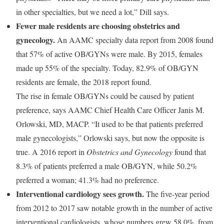
in other specialties, but we need a lot,” Dill says.
Fewer male residents are choosing obstetrics and
gynecology.
An AAMC specialty data report from 2008 found
that 57% of active OB/GYNs were male. By 2015, females
made up 55% of the specialty. Today, 82.9% of OB/GYN
residents are female, the 2018 report found.
The rise in female OB/GYNs could be caused by patient
preference, says AAMC Chief Health Care Officer Janis M.
Orlowski, MD, MACP. “It used to be that patients preferred
male gynecologists,” Orlowski says, but now the opposite is
true. A 2016 report in
Obstetrics and Gynecology
found that
8.3% of patients preferred a male OB/GYN, while 50.2%
preferred a woman; 41.3% had no preference.
Interventional cardiology sees growth.
The five-year period
from 2012 to 2017 saw notable growth in the number of active
interventional cardiologists, whose numbers grew 58.0%, from