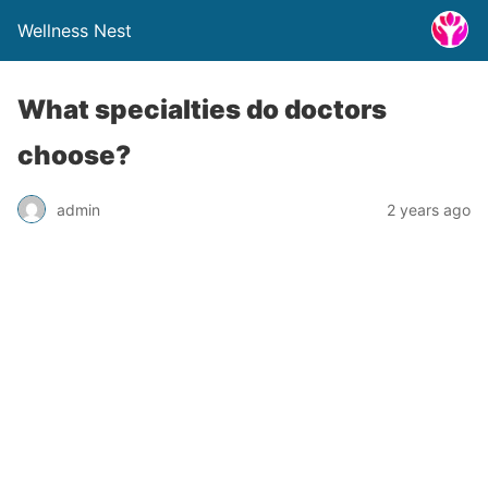
Wellness Nest
What specialties do doctors
choose?
admin
2 years ago