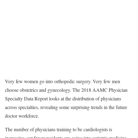
Very few women go into orthopedic surgery. Very few men
choose obstetrics and gynecology. The 2018 AAMC Physician
Specialty Data Report looks at the distribution of physicians
across specialties, revealing some surprising trends in the future
doctor workforce.
The number of physicians training to be cardiologists is
increasing, yet fewer residents are going into geriatric medicine.