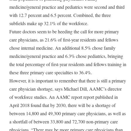
medicine/general practice and pediatrics were second and third
with 12.7 percent and 6.5 percent. Combined, the three
subfields make up 32.1% of the workforce.
Future doctors seem to be heeding the call for more primary
care physicians, as 21.6% of first-year residents and fellows
chose internal medicine. An additional 8.5% chose family
medicine/general practice and 6.3% chose pediatrics, bringing
the total percentage of first-year residents and fellows training in
these three primary care specialties to 36.4%.
However, it is important to remember that there is still a primary
care physician shortage, says Michael Dill, AAMC’s director
of workforce studies. An AAMC report report published in
April 2018 found that by 2030, there will be a shortage of
between 14,800 and 49,300 primary care physicians, as well as
a shortfall of between 33,800 and 72,700 non-primary care
physicians. “There may be more primary care physicians than