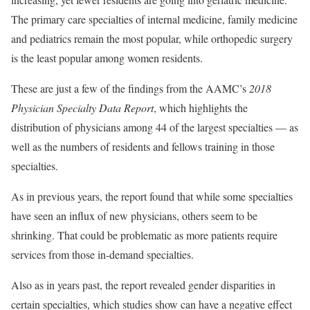
The primary care specialties of internal medicine, family medicine
and pediatrics remain the most popular, while orthopedic surgery
is the least popular among women residents.
These are just a few of the findings from the AAMC’s
2018
Physician Specialty Data Report
, which highlights the
distribution of physicians among 44 of the largest specialties — as
well as the numbers of residents and fellows training in those
specialties.
As in previous years, the report found that while some specialties
have seen an influx of new physicians, others seem to be
shrinking. That could be problematic as more patients require
services from those in-demand specialties.
Also as in years past, the report revealed gender disparities in
certain specialties, which studies show can have a negative effect