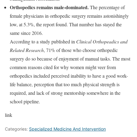
Orthopedics remains male-dominated.
The percentage of
female physicians in orthopedic surgery remains astonishingly
low, at 5.3%, the report found. That number has stayed the
same since 2016.
According to a study published in
Clinical Orthopeadics and
Related Research
, 71% of those who choose orthopedic
surgery do so because of enjoyment of manual tasks. The most
common reasons cited for why women might veer from
orthopedics included perceived inability to have a good work-
life balance, perception that too much physical strength is
required, and lack of strong mentorship somewhere in the
school pipeline.
link
Categories:
Specialized Medicine And Intervention