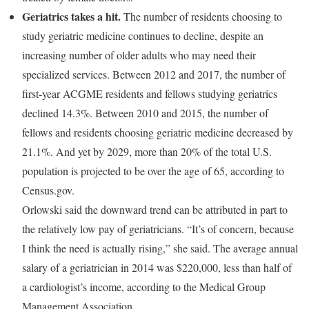
Geriatrics takes a hit.
The number of residents choosing to
study geriatric medicine continues to decline, despite an
increasing number of older adults who may need their
specialized services. Between 2012 and 2017, the number of
first-year ACGME residents and fellows studying geriatrics
declined 14.3%. Between 2010 and 2015, the number of
fellows and residents choosing geriatric medicine decreased by
21.1%. And yet by 2029, more than 20% of the total U.S.
population is projected to be over the age of 65, according to
Census.gov.
Orlowski said the downward trend can be attributed in part to
the relatively low pay of geriatricians. “It’s of concern, because
I think the need is actually rising,” she said. The average annual
salary of a geriatrician in 2014 was $220,000, less than half of
a cardiologist’s income, according to the Medical Group
Management Association.