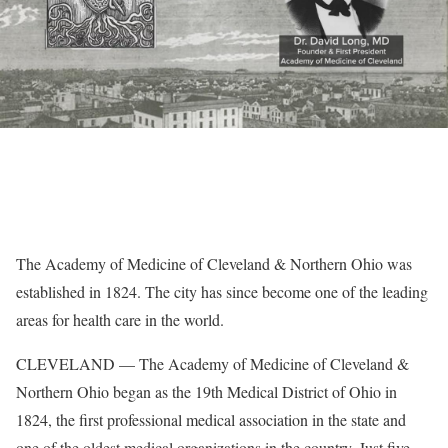
The Academy of Medicine of Cleveland & Northern Ohio was
established in 1824. The city has since become one of the leading
areas for health care in the world.
CLEVELAND — The Academy of Medicine of Cleveland &
Northern Ohio began as the 19th Medical District of Ohio in
1824, the first professional medical association in the state and
one of the oldest medical organizations in the country. Just five