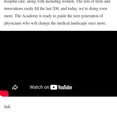
hospital care, along with including women. The lists of firsts and
innovations easily fill the last 200, and today, we’re doing even
more. The Academy is ready to guide the next generation of
physicians who will change the medical landscape once more.
link