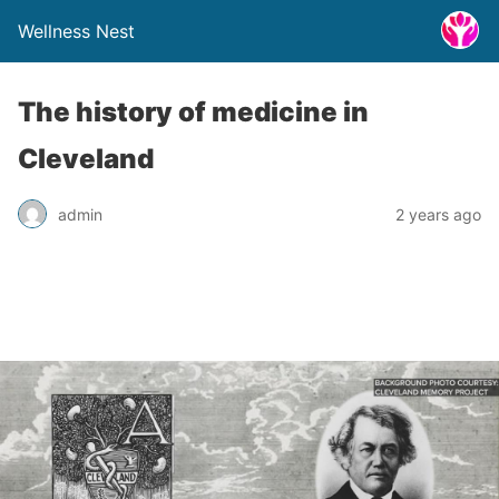
Wellness Nest
The history of medicine in
Cleveland
admin
2 years ago