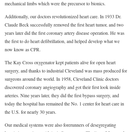
mechanical limbs which were the precursor to bionics.
Additionally, our doctors revolutionized heart care. In 1933 Dr.
Claude Beck successfully removed the first heart tumor, and two
years later did the first coronary artery disease operation. He was
the first to do heart defibrillation, and helped develop what we
now know as CPR.
The Kay Cross oxygenator kept patients alive for open heart
surgery, and thanks to industrial Cleveland was mass produced for
surgeons around the world. In 1958, Cleveland Clinic doctors
discovered coronary angiography and got their first look inside
arteries. Nine years later, they did the first bypass surgery, and
today the hospital has remained the No. 1 center for heart care in
the U.S. for nearly 30 years.
Our medical systems were also forerunners of desegregating