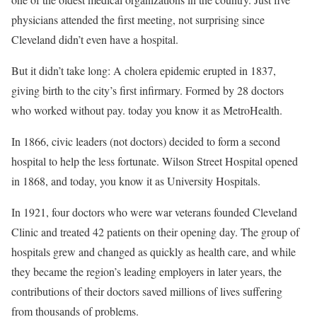
physicians attended the first meeting, not surprising since
Cleveland didn’t even have a hospital.
But it didn’t take long: A cholera epidemic erupted in 1837,
giving birth to the city’s first infirmary. Formed by 28 doctors
who worked without pay. today you know it as MetroHealth.
In 1866, civic leaders (not doctors) decided to form a second
hospital to help the less fortunate. Wilson Street Hospital opened
in 1868, and today, you know it as University Hospitals.
In 1921, four doctors who were war veterans founded Cleveland
Clinic and treated 42 patients on their opening day. The group of
hospitals grew and changed as quickly as health care, and while
they became the region’s leading employers in later years, the
contributions of their doctors saved millions of lives suffering
from thousands of problems.