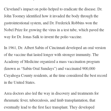
Cleveland’s impact on polio helped to eradicate the disease. Dr.
John Toomey identified how it invaded the body through the
gastrointestional system, and Dr. Frederick Robbins won the
Nobel Prize for growing the virus in a test tube, which paved the
way for Dr. Jonas Salk to invent the polio vaccine.
In 1961, Dr. Albert Sabin of Cincinnati developed an oral version
of the vaccine that lasted longer with stronger immunity. The
Academy of Medicine organized a mass vaccination program
(known as “Sabin Oral Sundays”) and vaccinated 900,000
Cuyahoga County residents, at the time considered the best record
in the United States.
Area doctors also led the way in discovery and treatments for
rheumatic fever, tuberculosis, and limb transplantation, that
eventually lead to the first face transplant. They developed