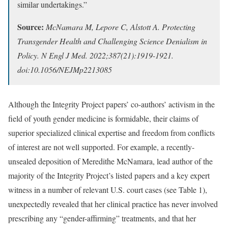
similar undertakings.”
Source:
McNamara M, Lepore C, Alstott A. Protecting
Transgender Health and Challenging Science Denialism in
Policy. N Engl J Med. 2022;387(21):1919-1921.
doi:10.1056/NEJMp2213085
Although the Integrity Project papers’ co-authors’ activism in the
field of youth gender medicine is formidable, their claims of
superior specialized clinical expertise and freedom from conflicts
of interest are not well supported. For example, a recently-
unsealed deposition of Meredithe McNamara, lead author of the
majority of the Integrity Project’s listed papers and a key expert
witness in a number of relevant U.S. court cases (see Table 1),
unexpectedly revealed that her clinical practice has never involved
prescribing any “gender-affirming” treatments, and that her