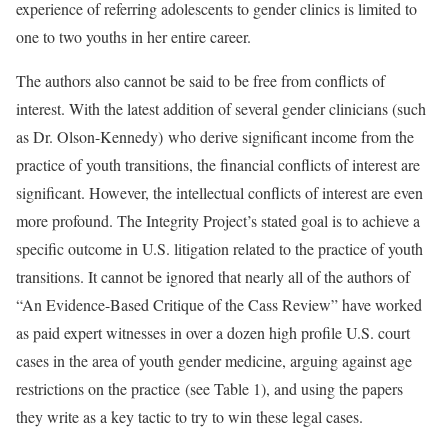
experience of referring adolescents to gender clinics is limited to
one to two youths in her entire career.
The authors also cannot be said to be free from conflicts of
interest. With the latest addition of several gender clinicians (such
as Dr. Olson-Kennedy) who derive significant income from the
practice of youth transitions, the financial conflicts of interest are
significant. However, the intellectual conflicts of interest are even
more profound. The Integrity Project’s stated goal is to achieve a
specific outcome in U.S. litigation related to the practice of youth
transitions. It cannot be ignored that nearly all of the authors of
“An Evidence-Based Critique of the Cass Review” have worked
as paid expert witnesses in over a dozen high profile U.S. court
cases in the area of youth gender medicine, arguing against age
restrictions on the practice (see Table 1), and using the papers
they write as a key tactic to try to win these legal cases.