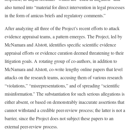
also turned into “material for direct intervention in legal processes
in the form of amicus briefs and regulatory comments.”
After analyzing all three of the Project’s recent efforts to attack
evidence appraisal teams, a pattern emerges. The Project, led by
McNamara and Alstott, identifies specific scientific evidence
appraisal efforts or evidence curation deemed threatening to their
litigation goals. A rotating group of co-authors, in addition to
McNamara and Alstott, co-write lengthy online papers that level
attacks on the research teams, accusing them of various research
“violations,” “misrepresentations,” and of spreading “scientific
misinformation.” The substantiation for such serious allegations is
either absent, or based on demonstrably inaccurate assertions that
cannot withstand a credible peer-review process; the latter is not a
barrier, since the Project does not subject these papers to an
external peer-review process.