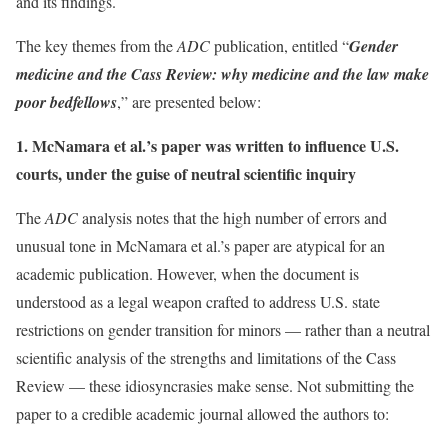
and its findings.
The key themes from the
ADC
publication, entitled “
Gender
medicine and the Cass Review: why medicine and the law make
poor bedfellows
,” are presented below:
1. McNamara et al.’s paper was written to influence U.S.
courts, under the guise of neutral scientific inquiry
The
ADC
analysis notes that the high number of errors and
unusual tone in McNamara et al.’s paper are atypical for an
academic publication. However, when the document is
understood as a legal weapon crafted to address U.S. state
restrictions on gender transition for minors — rather than a neutral
scientific analysis of the strengths and limitations of the Cass
Review — these idiosyncrasies make sense. Not submitting the
paper to a credible academic journal allowed the authors to: