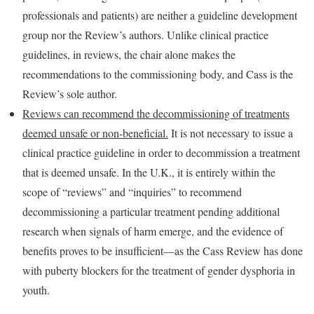
professionals and patients) are neither a guideline development
group nor the Review’s authors. Unlike clinical practice
guidelines, in reviews, the chair alone makes the
recommendations to the commissioning body, and Cass is the
Review’s sole author.
Reviews can recommend the decommissioning of treatments
deemed unsafe or non-beneficial.
It is not necessary to issue a
clinical practice guideline in order to decommission a treatment
that is deemed unsafe. In the U.K., it is entirely within the
scope of “reviews” and “inquiries” to recommend
decommissioning a particular treatment pending additional
research when signals of harm emerge, and the evidence of
benefits proves to be insufficient—as the Cass Review has done
with puberty blockers for the treatment of gender dysphoria in
youth.