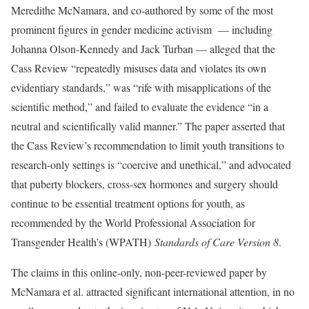
Meredithe McNamara, and co-authored by some of the most
prominent figures in gender medicine activism — including
Johanna Olson-Kennedy and Jack Turban — alleged that the
Cass Review “repeatedly misuses data and violates its own
evidentiary standards,” was “rife with misapplications of the
scientific method,” and failed to evaluate the evidence “in a
neutral and scientifically valid manner.” The paper asserted that
the Cass Review’s recommendation to limit youth transitions to
research-only settings is “coercive and unethical,” and advocated
that puberty blockers, cross-sex hormones and surgery should
continue to be essential treatment options for youth, as
recommended by the World Professional Association for
Transgender Health’s (WPATH)
Standards of Care Version 8
.
The claims in this online-only, non-peer-reviewed paper by
McNamara et al. attracted significant international attention, in no