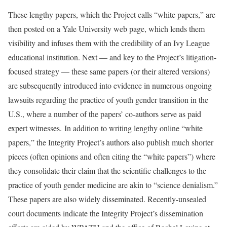
These lengthy papers, which the Project calls “white papers,” are
then posted on a Yale University web page, which lends them
visibility and infuses them with the credibility of an Ivy League
educational institution. Next — and key to the Project’s litigation-
focused strategy — these same papers (or their altered versions)
are subsequently introduced into evidence in numerous ongoing
lawsuits regarding the practice of youth gender transition in the
U.S., where a number of the papers’ co-authors serve as paid
expert witnesses. In addition to writing lengthy online “white
papers,” the Integrity Project’s authors also publish much shorter
pieces (often opinions and often citing the “white papers”) where
they consolidate their claim that the scientific challenges to the
practice of youth gender medicine are akin to “science denialism.”
These papers are also widely disseminated. Recently-unsealed
court documents indicate the Integrity Project’s dissemination