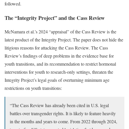
followed.
The “Integrity Project” and the Cass Review
McNamara et al.’s 2024 “appraisal” of the Cass Review is the
latest product of the Integrity Project. The paper does not hide the
litigious reasons for attacking the Cass Review. The Cass
Review’s findings of deep problems in the evidence base for
youth transitions, and its recommendation to restrict hormonal
interventions for youth to research-only settings, threaten the
Integrity Project’s legal goals of overturning minimum age
restrictions on youth transitions:
“The Cass Review has already been cited in U.S. legal
battles over transgender rights. It is likely to feature heavily
in the months and years to come. From 2022 through 2024,