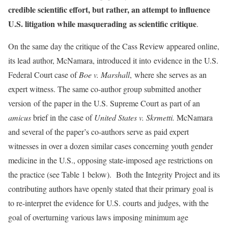
credible scientific effort, but rather, an attempt to influence
U.S. litigation while masquerading as scientific critique
.
On the same day the critique of the Cass Review appeared online,
its lead author, McNamara, introduced it into evidence in the U.S.
Federal Court case of
Boe v. Marshall
,
where she serves as an
expert witness. The same co-author group submitted another
version of the paper in the U.S. Supreme Court as part of an
amicus
brief in the case of
United States v. Skrmetti.
McNamara
and several of the paper’s co-authors serve as paid expert
witnesses in over a dozen similar cases concerning youth gender
medicine in the U.S., opposing state-imposed age restrictions on
the practice (see Table 1 below).
Both the Integrity Project and its
contributing authors have openly stated that their primary goal is
to re-interpret the evidence for U.S. courts and judges, with the
goal of overturning various laws imposing minimum age