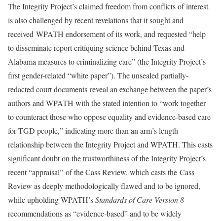
The Integrity Project’s claimed freedom from conflicts of interest
is also challenged by recent revelations that it sought and
received WPATH endorsement of its work, and requested “help
to disseminate report critiquing science behind Texas and
Alabama measures to criminalizing care” (the Integrity Project’s
first gender-related “white paper”). The unsealed partially-
redacted court documents reveal an exchange between the paper’s
authors and WPATH with the stated intention to “work together
to counteract those who oppose equality and evidence-based care
for TGD people,” indicating more than an arm’s length
relationship between the Integrity Project and WPATH. This casts
significant doubt on the trustworthiness of the Integrity Project’s
recent “appraisal” of the Cass Review, which casts the Cass
Review as deeply methodologically flawed and to be ignored,
while upholding WPATH’s
Standards of Care Version 8
recommendations as “evidence-based” and to be widely