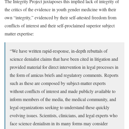
The Integrity Project juxtaposes this implied lack of integrity of
the critics of the evidence in youth gender medicine with their
own “integrity,” evidenced by their self-attested freedom from
conflicts of interest and their self-proclaimed superior subject
matter expertise:
“We have written rapid-response, in-depth rebuttals of
science denialist claims that have been cited in litigation and
provided material for direct intervention in legal processes in
the form of amicus briefs and regulatory comments. Reports
such as these are composed by subject-matter experts
without conflicts of interest and made publicly available to
inform members of the media, the medical community, and
legal organizations seeking to understand these quickly
evolving issues. Scientists, clinicians, and legal experts who
face science denialism in its many forms may consider