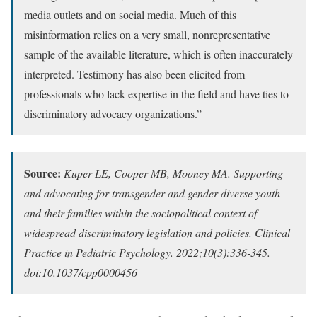
media outlets and on social media. Much of this
misinformation relies on a very small, nonrepresentative
sample of the available literature, which is often inaccurately
interpreted. Testimony has also been elicited from
professionals who lack expertise in the field and have ties to
discriminatory advocacy organizations.”
Source:
Kuper LE, Cooper MB, Mooney MA. Supporting
and advocating for transgender and gender diverse youth
and their families within the sociopolitical context of
widespread discriminatory legislation and policies. Clinical
Practice in Pediatric Psychology. 2022;10(3):336-345.
doi:10.1037/cpp0000456