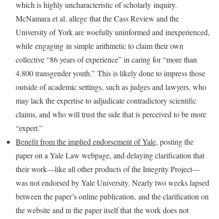
which is highly uncharacteristic of scholarly inquiry.
McNamara et al. allege that the Cass Review and the
University of York are woefully uninformed and inexperienced,
while engaging in simple arithmetic to claim their own
collective “86 years of experience” in caring for “more than
4,800 transgender youth.” This is likely done to impress those
outside of academic settings, such as judges and lawyers, who
may lack the expertise to adjudicate contradictory scientific
claims, and who will trust the side that is perceived to be more
“expert.”
Benefit from the implied endorsement of Yale
, posting the
paper on a Yale Law webpage, and delaying clarification that
their work—like all other products of the Integrity Project—
was not endorsed by Yale University. Nearly two weeks lapsed
between the paper’s online publication, and the clarification on
the website and in the paper itself that the work does not