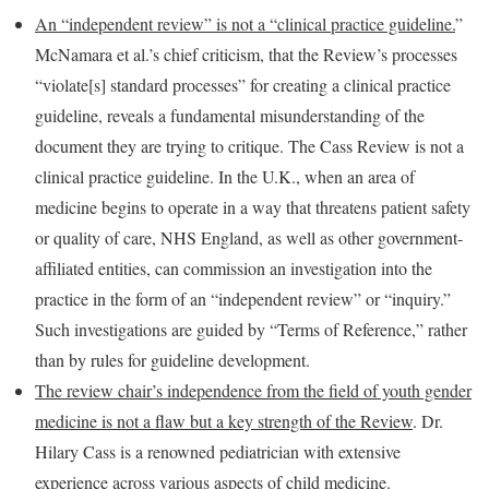
An “independent review” is not a “clinical practice guideline.
”
McNamara et al.’s chief criticism, that the Review’s processes
“violate[s] standard processes” for creating a clinical practice
guideline, reveals a fundamental misunderstanding of the
document they are trying to critique. The Cass Review is not a
clinical practice guideline. In the U.K., when an area of
medicine begins to operate in a way that threatens patient safety
or quality of care, NHS England, as well as other government-
affiliated entities, can commission an investigation into the
practice in the form of an “independent review” or “inquiry.”
Such investigations are guided by “Terms of Reference,” rather
than by rules for guideline development.
The review chair’s independence from the field of youth gender
medicine is not a flaw but a key strength of the Review
. Dr.
Hilary Cass is a renowned pediatrician with extensive
experience across various aspects of child medicine.