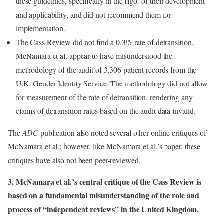
these guidelines, specifically in the rigor of their development
and applicability, and did not recommend them for
implementation.
The Cass Review did not find a 0.3% rate of detransition
.
McNamara et al. appear to have misunderstood the
methodology of the audit of 3,306 patient records from the
U.K. Gender Identity Service. The methodology did not allow
for measurement of the rate of detransition, rendering any
claims of detransition rates based on the audit data invalid.
The
ADC
publication also noted several other online critiques of
McNamara et al.; however, like McNamara et al.’s paper, these
critiques have also not been peer-reviewed.
3. McNamara et al.’s central critique of the Cass Review is
based on a fundamental misunderstanding of the role and
process of “independent reviews” in the United Kingdom.