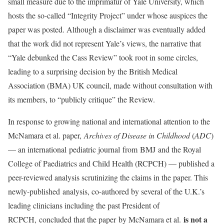
small measure due to the imprimatur of Yale University, which
hosts the so-called “Integrity Project” under whose auspices the
paper was posted. Although a disclaimer was eventually added
that the work did not represent Yale’s views, the narrative that
“Yale debunked the Cass Review” took root in some circles,
leading to a surprising decision by the British Medical
Association (BMA) UK council, made without consultation with
its members, to “publicly critique” the Review.
In response to growing national and international attention to the
McNamara et al. paper,
Archives of Disease in Childhood
(
ADC
)
— an international pediatric journal from BMJ and the Royal
College of Paediatrics and Child Health (RCPCH) — published a
peer-reviewed analysis scrutinizing the claims in the paper. This
newly-published analysis, co-authored by several of the U.K.’s
leading clinicians including the past President of
is not a
RCPCH, concluded that the paper by McNamara et al.