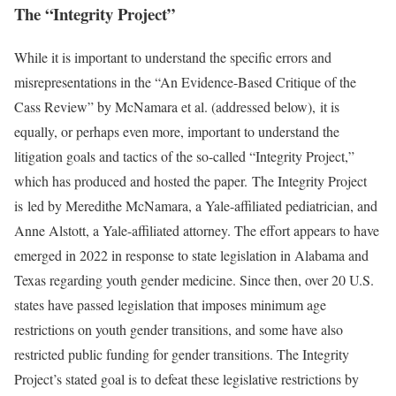
The “Integrity Project”
While it is important to understand the specific errors and
misrepresentations in the “An Evidence-Based Critique of the
Cass Review” by McNamara et al. (addressed below), it is
equally, or perhaps even more, important to understand the
litigation goals and tactics of the so-called “Integrity Project,”
which has produced and hosted the paper. The Integrity Project
is led by Meredithe McNamara, a Yale-affiliated pediatrician, and
Anne Alstott, a Yale-affiliated attorney. The effort appears to have
emerged in 2022 in response to state legislation in Alabama and
Texas regarding youth gender medicine. Since then, over 20 U.S.
states have passed legislation that imposes minimum age
restrictions on youth gender transitions, and some have also
restricted public funding for gender transitions. The Integrity
Project’s stated goal is to defeat these legislative restrictions by