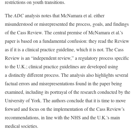
restrictions on youth transitions.
The
ADC
analysis notes that McNamara et al. either
misunderstood or misrepresented the process, goals, and findings
of the Cass Review. The central premise of McNamara et al.’s
paper is based on a fundamental confusion: they read the Review
as if it is a clinical practice guideline, which it is not. The Cass
Review is an “independent review,” a regulatory process specific
to the U.K.; clinical practice guidelines are developed using
a distinctly different process. The analysis also highlights several
factual errors and misrepresentations found in the paper being
examined, including its portrayal of the research conducted by the
University of York. The authors conclude that it is time to move
forward and focus on the implementation of the Cass Review’s
recommendations, in line with the NHS and the U.K.’s main
medical societies.