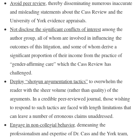
Avoid peer review
, thereby disseminating numerous inaccurate
and misleading statements about the Cass Review and the
University of York evidence appraisals.
Not disclose the significant conflicts of interest
among the
author group, all of whom are involved in influencing the
outcomes of this litigation, and some of whom derive a
significant proportion of their income from the practice of
“gender-affirming care” which the Cass Review has
challenged.
Deploy “shotgun argumentation tactics”
to overwhelm the
reader with the sheer volume (rather than quality) of the
arguments. In a credible peer-reviewed journal, those wishing
to respond to such tactics are faced with length limitations that
can leave a number of erroneous claims unaddressed.
Engage in non-collegial behavior
, demeaning the
professionalism and expertise of Dr. Cass and the York team,