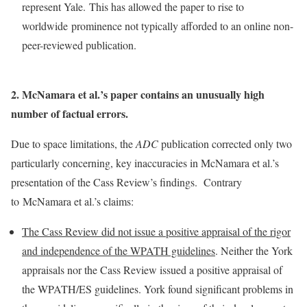
represent Yale. This has allowed the paper to rise to
worldwide prominence not typically afforded to an online non-
peer-reviewed publication.
2. McNamara et al.’s paper contains an unusually high
number of factual errors.
Due to space limitations, the
ADC
publication corrected only two
particularly concerning, key inaccuracies in McNamara et al.’s
presentation of the Cass Review’s findings. Contrary
to McNamara et al.’s claims:
The Cass Review did not issue a positive appraisal of the rigor
and independence of the WPATH guidelines
. Neither the York
appraisals nor the Cass Review issued a positive appraisal of
the WPATH/ES guidelines. York found significant problems in