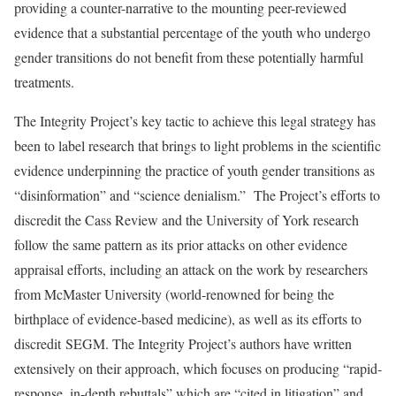
providing a counter-narrative to the mounting peer-reviewed
evidence that a substantial percentage of the youth who undergo
gender transitions do not benefit from these potentially harmful
treatments.
The Integrity Project’s key tactic to achieve this legal strategy has
been to label research that brings to light problems in the scientific
evidence underpinning the practice of youth gender transitions as
“disinformation” and “science denialism.” The Project’s efforts to
discredit the Cass Review and the University of York research
follow the same pattern as its prior attacks on other evidence
appraisal efforts, including an attack on the work by researchers
from McMaster University (world-renowned for being the
birthplace of evidence-based medicine), as well as its efforts to
discredit SEGM. The Integrity Project’s authors have written
extensively on their approach, which focuses on producing “rapid-
response, in-depth rebuttals” which are “cited in litigation” and