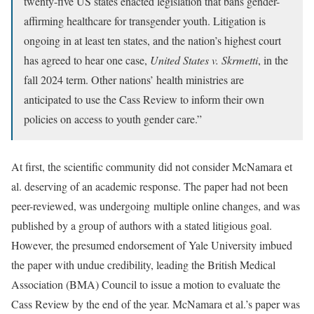
twenty-five US states enacted legislation that bans gender-
affirming healthcare for transgender youth. Litigation is
ongoing in at least ten states, and the nation’s highest court
has agreed to hear one case,
United States v. Skrmetti
, in the
fall 2024 term. Other nations’ health ministries are
anticipated to use the Cass Review to inform their own
policies on access to youth gender care.”
At first, the scientific community did not consider McNamara et
al. deserving of an academic response. The paper had not been
peer-reviewed, was undergoing multiple online changes, and was
published by a group of authors with a stated litigious goal.
However, the presumed endorsement of Yale University imbued
the paper with undue credibility, leading the British Medical
Association (BMA) Council to issue a motion to evaluate the
Cass Review by the end of the year. McNamara et al.’s paper was