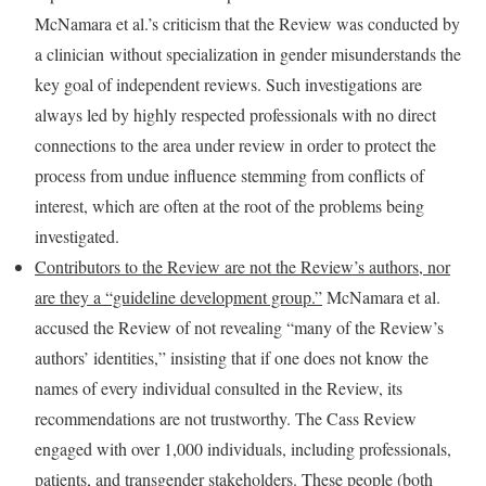
McNamara et al.’s criticism that the Review was conducted by
a clinician without specialization in gender misunderstands the
key goal of independent reviews. Such investigations are
always led by highly respected professionals with no direct
connections to the area under review in order to protect the
process from undue influence stemming from conflicts of
interest, which are often at the root of the problems being
investigated.
Contributors to the Review are not the Review’s authors, nor
are they a “guideline develo
p
ment group.”
McNamara et al.
accused the Review of not revealing “many of the Review’s
authors’ identities,” insisting that if one does not know the
names of every individual consulted in the Review, its
recommendations are not trustworthy. The Cass Review
engaged with over 1,000 individuals, including professionals,
patients, and transgender stakeholders. These people (both