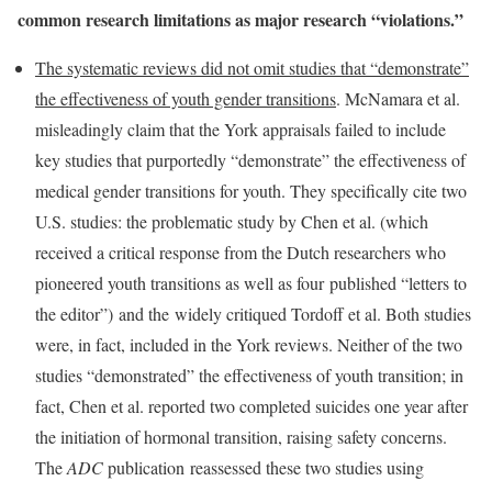
common research limitations as major research “violations.”
The systematic reviews did not omit studies that “demonstrate”
the effectiveness of youth gender transitions
. McNamara et al.
misleadingly claim that the York appraisals failed to include
key studies that purportedly “demonstrate” the effectiveness of
medical gender transitions for youth. They specifically cite two
U.S. studies: the problematic study by Chen et al. (which
received a critical response from the Dutch researchers who
pioneered youth transitions as well as four published “letters to
the editor”) and the widely critiqued Tordoff et al. Both studies
were, in fact, included in the York reviews. Neither of the two
studies “demonstrated” the effectiveness of youth transition; in
fact, Chen et al. reported two completed suicides one year after
the initiation of hormonal transition, raising safety concerns.
The
ADC
publication reassessed these two studies using