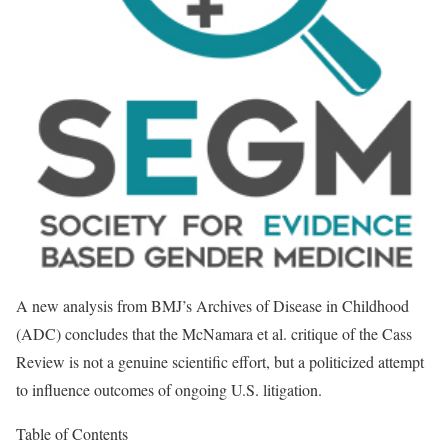
A new analysis from BMJ’s Archives of Disease in Childhood
(ADC) concludes that the McNamara et al. critique of the Cass
Review is not a genuine scientific effort, but a politicized attempt
to influence outcomes of ongoing U.S. litigation.
Table of Contents