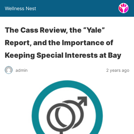
Wellness Nest
The Cass Review, the “Yale”
Report, and the Importance of
Keeping Special Interests at Bay
admin
2 years ago