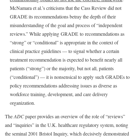
McNamara et al.’s criticisms that the Cass Review did not
GRADE its recommendations betray the depth of their
misunderstanding of the goal and process of “independent
reviews.” While applying GRADE to recommendations as
“strong” or “conditional” is appropriate in the context of
clinical practice guidelines — to signal whether a certain
treatment recommendation is expected to benefit nearly all
patients (“strong”) or the majority, but not all, patients
(“conditional”) — it is nonsensical to apply such GRADEs to
policy recommendations addressing issues as diverse as
workforce training, development, and care delivery
organization.
The
ADC
paper provides an overview of the role of “reviews”
and “inquiries” in the U.K. healthcare regulatory system, noting
the seminal 2001 Bristol Inquiry, which decisively demonstrated