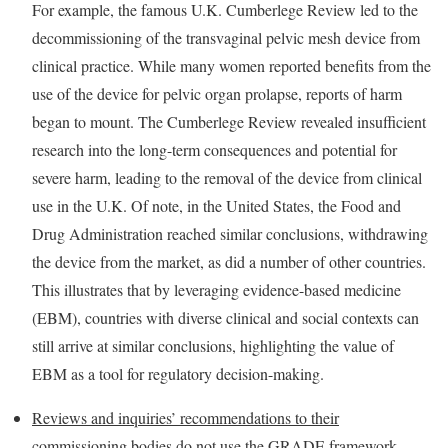
For example, the famous U.K. Cumberlege Review led to the
decommissioning of the transvaginal pelvic mesh device from
clinical practice. While many women reported benefits from the
use of the device for pelvic organ prolapse, reports of harm
began to mount. The Cumberlege Review revealed insufficient
research into the long-term consequences and potential for
severe harm, leading to the removal of the device from clinical
use in the U.K. Of note, in the United States, the Food and
Drug Administration reached similar conclusions, withdrawing
the device from the market, as did a number of other countries.
This illustrates that by leveraging evidence-based medicine
(EBM), countries with diverse clinical and social contexts can
still arrive at similar conclusions, highlighting the value of
EBM as a tool for regulatory decision-making.
Reviews and inquiries’ recommendations to their
commissioning bodies do not use the GRADE framework
.