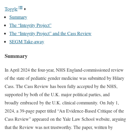
Toggle
Summary
The “Integrity Project”
The “Integrity Project” and the Cass Review
SEGM Take-away
Summary
In April 2024 the four-year, NHS England-commissioned review
of the state of pediatric gender medicine was submitted by Hilary
Cass. The Cass Review has been fully accepted by the NHS,
supported by both of the U.K. major political parties, and
broadly embraced by the U.K. clinical community. On July 1,
2024, a 39-page paper titled “An Evidence-Based Critique of the
Cass Review” appeared on the Yale Law School website, arguing
that the Review was not trustworthy. The paper, written by