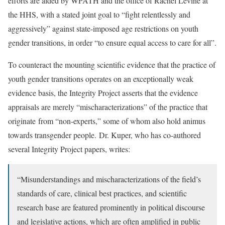
efforts are aided by WPATH and the office of Rachel Levine at
the HHS, with a stated joint goal to “fight relentlessly and
aggressively” against state-imposed age restrictions on youth
gender transitions, in order “to ensure equal access to care for all”.
To counteract the mounting scientific evidence that the practice of
youth gender transitions operates on an exceptionally weak
evidence basis, the Integrity Project asserts that the evidence
appraisals are merely “mischaracterizations” of the practice that
originate from “non-experts,” some of whom also hold animus
towards transgender people. Dr. Kuper, who has co-authored
several Integrity Project papers, writes:
“Misunderstandings and mischaracterizations of the field’s
standards of care, clinical best practices, and scientific
research base are featured prominently in political discourse
and legislative actions, which are often amplified in public