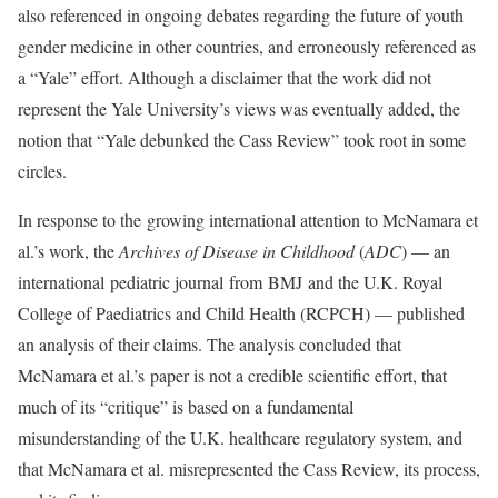
also referenced in ongoing debates regarding the future of youth
gender medicine in other countries, and erroneously referenced as
a “Yale” effort. Although a disclaimer that the work did not
represent the Yale University’s views was eventually added, the
notion that “Yale debunked the Cass Review” took root in some
circles.
In response to the growing international attention to McNamara et
al.’s work, the
Archives of Disease in Childhood
(
ADC
) — an
international pediatric journal from BMJ and the U.K. Royal
College of Paediatrics and Child Health (RCPCH) — published
an analysis of their claims. The analysis concluded that
McNamara et al.’s paper is not a credible scientific effort, that
much of its “critique” is based on a fundamental
misunderstanding of the U.K. healthcare regulatory system, and
that McNamara et al. misrepresented the Cass Review, its process,