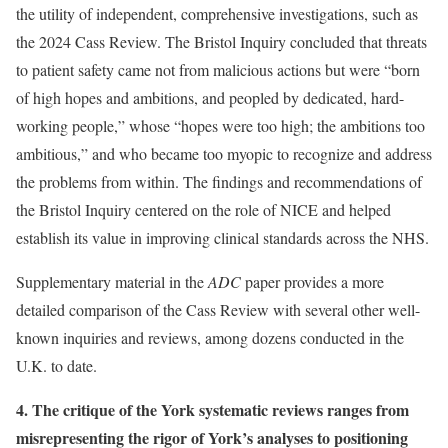
the utility of independent, comprehensive investigations, such as
the 2024 Cass Review. The Bristol Inquiry concluded that threats
to patient safety came not from malicious actions but were “born
of high hopes and ambitions, and peopled by dedicated, hard-
working people,” whose “hopes were too high; the ambitions too
ambitious,” and who became too myopic to recognize and address
the problems from within. The findings and recommendations of
the Bristol Inquiry centered on the role of NICE and helped
establish its value in improving clinical standards across the NHS.
Supplementary material in the
ADC
paper provides a more
detailed comparison of the Cass Review with several other well-
known inquiries and reviews, among dozens conducted in the
U.K. to date.
4. The critique of the York systematic reviews ranges from
misrepresenting the rigor of York’s analyses to positioning