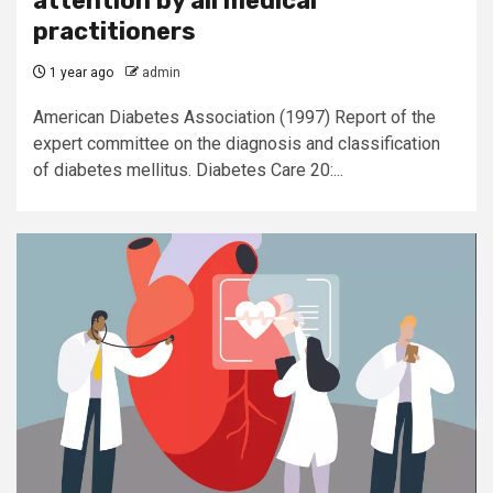
attention by all medical
practitioners
1 year ago
admin
American Diabetes Association (1997) Report of the
expert committee on the diagnosis and classification
of diabetes mellitus. Diabetes Care 20:...