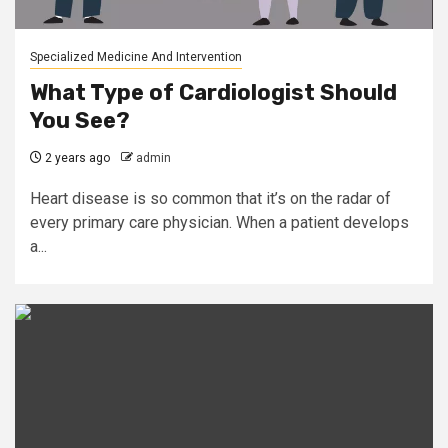
Specialized Medicine And Intervention
What Type of Cardiologist Should
You See?
2 years ago
admin
Heart disease is so common that it’s on the radar of
every primary care physician. When a patient develops
a...