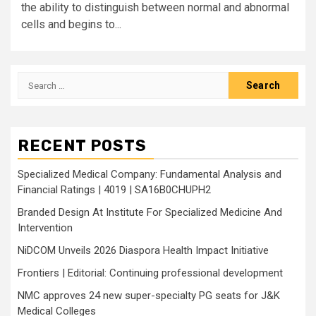
the ability to distinguish between normal and abnormal
cells and begins to...
Search
for:
RECENT POSTS
Specialized Medical Company: Fundamental Analysis and
Financial Ratings | 4019 | SA16B0CHUPH2
Branded Design At Institute For Specialized Medicine And
Intervention
NiDCOM Unveils 2026 Diaspora Health Impact Initiative
Frontiers | Editorial: Continuing professional development
NMC approves 24 new super-specialty PG seats for J&K
Medical Colleges