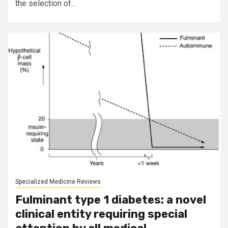
the selection of...
Specialized Medicine Reviews
Fulminant type 1 diabetes: a novel
clinical entity requiring special