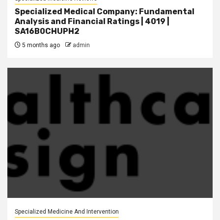
Specialized Medical Company: Fundamental
Analysis and Financial Ratings | 4019 |
SA16B0CHUPH2
5 months ago
admin
Specialized Medicine And Intervention