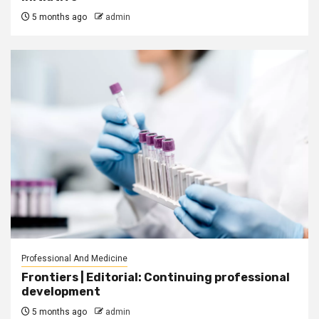
5 months ago
admin
Professional And Medicine
Frontiers | Editorial: Continuing professional
development
5 months ago
admin