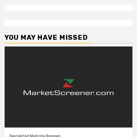
YOU MAY HAVE MISSED
Specialized Medicine Reviews