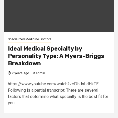
Specialized Medicine Doctors
Ideal Medical Specialty by
Personality Type: A Myers-Briggs
Breakdown
2 years ago
admin
https://www.youtube.com/watch?v=l7nJnLdHkTE
Following is a partial transcript: There are several
factors that determine what specialty is the best fit for
you....