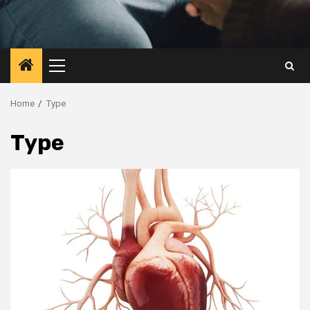
Primary
Menu
Home
Type
Type