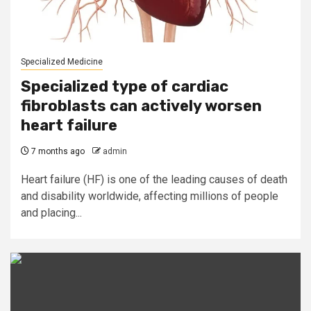
Specialized Medicine
Specialized type of cardiac
fibroblasts can actively worsen
heart failure
7 months ago
admin
Heart failure (HF) is one of the leading causes of death
and disability worldwide, affecting millions of people
and placing...