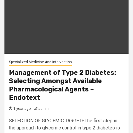
Specialized Medicine And Intervention
Management of Type 2 Diabetes:
Selecting Amongst Available
Pharmacological Agents –
Endotext
1 year ago
admin
SELECTION OF GLYCEMIC TARGETSThe first step in
the approach to glycemic control in type 2 diabetes is