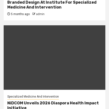
Branded Design At Institute For Specialized
Medicine And Intervention
5 months ago
admin
Specialized Medicine And Intervention
NiDCOM Unveils 2026 Diaspora Health Impact
Initiative