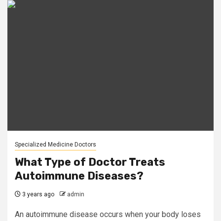
Specialized Medicine Doctors
What Type of Doctor Treats
Autoimmune Diseases?
3 years ago
admin
An autoimmune disease occurs when your body loses