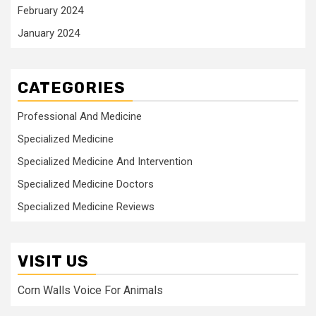
February 2024
January 2024
CATEGORIES
Professional And Medicine
Specialized Medicine
Specialized Medicine And Intervention
Specialized Medicine Doctors
Specialized Medicine Reviews
VISIT US
Corn Walls Voice For Animals