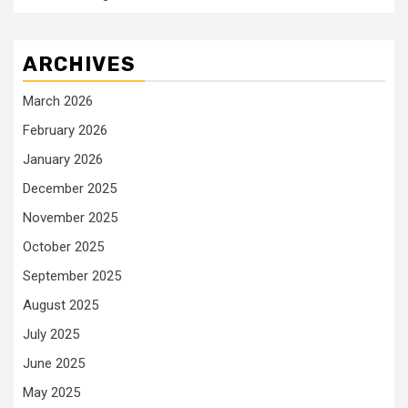
ARCHIVES
March 2026
February 2026
January 2026
December 2025
November 2025
October 2025
September 2025
August 2025
July 2025
June 2025
May 2025