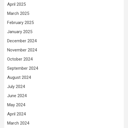
April 2025
March 2025
February 2025
January 2025
December 2024
November 2024
October 2024
September 2024
August 2024
July 2024
June 2024
May 2024
April 2024
March 2024