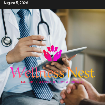
Skip
August 5, 2026
to
content