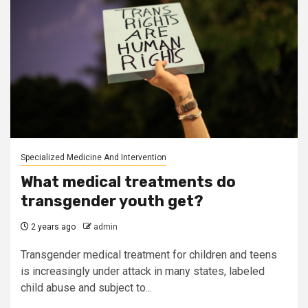
Specialized Medicine And Intervention
What medical treatments do
transgender youth get?
2 years ago
admin
Transgender medical treatment for children and teens
is increasingly under attack in many states, labeled
child abuse and subject to...