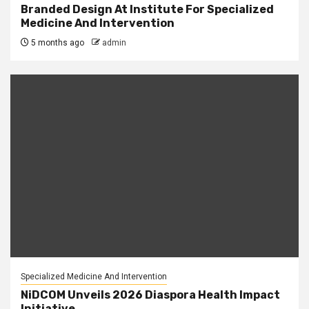
Branded Design At Institute For Specialized
Medicine And Intervention
5 months ago
admin
Specialized Medicine And Intervention
NiDCOM Unveils 2026 Diaspora Health Impact
Initiative