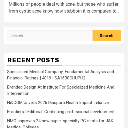
Millions of people deal with acne, but those who suffer
from cystic acne know how stubborn it is compared to...
Search
for:
RECENT POSTS
Specialized Medical Company: Fundamental Analysis and
Financial Ratings | 4019 | SA16B0CHUPH2
Branded Design At Institute For Specialized Medicine And
Intervention
NiDCOM Unveils 2026 Diaspora Health Impact Initiative
Frontiers | Editorial: Continuing professional development
NMC approves 24 new super-specialty PG seats for J&K
Medical Colleges