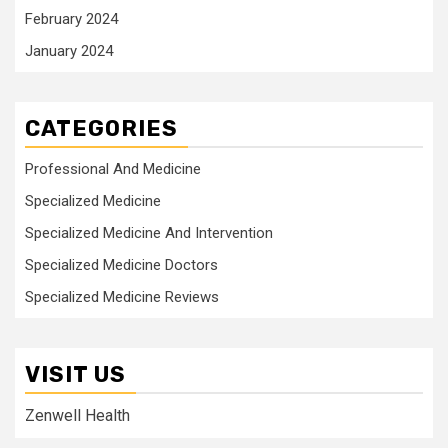
February 2024
January 2024
CATEGORIES
Professional And Medicine
Specialized Medicine
Specialized Medicine And Intervention
Specialized Medicine Doctors
Specialized Medicine Reviews
VISIT US
Zenwell Health