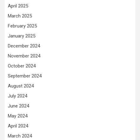
April 2025
March 2025
February 2025
January 2025
December 2024
November 2024
October 2024
September 2024
August 2024
July 2024
June 2024
May 2024
April 2024
March 2024