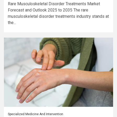
Rare Musculoskeletal Disorder Treatments Market
Forecast and Outlook 2025 to 2035 The rare
musculoskeletal disorder treatments industry stands at
the...
Specialized Medicine And Intervention