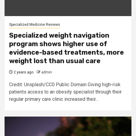
Specialized Medicine Reviews
Specialized weight navigation
program shows higher use of
evidence-based treatments, more
weight lost than usual care
2 years ago
admin
Credit: Unsplash/CC0 Public Domain Giving high-risk
patients access to an obesity specialist through their
regular primary care clinic increased their...