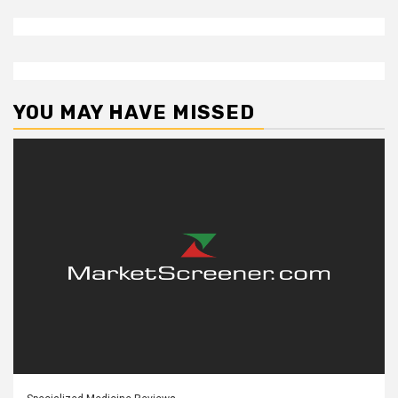
YOU MAY HAVE MISSED