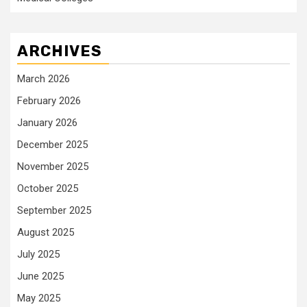
ARCHIVES
March 2026
February 2026
January 2026
December 2025
November 2025
October 2025
September 2025
August 2025
July 2025
June 2025
May 2025