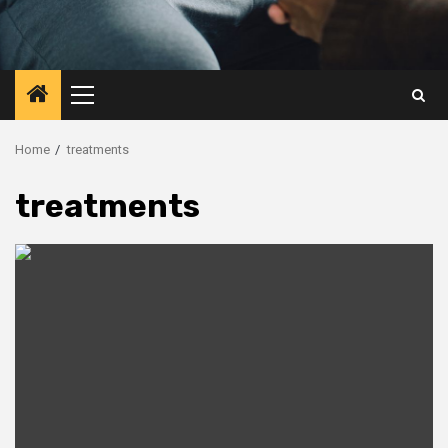
Primary
Menu
Home
treatments
treatments