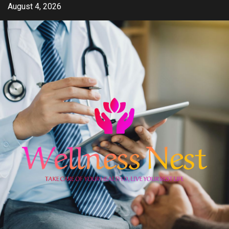
Skip
August 4, 2026
to
content