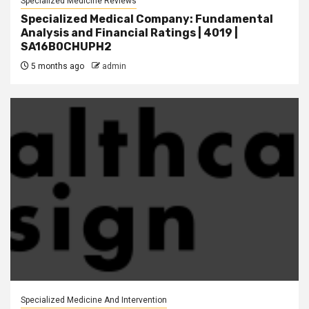
Specialized Medicine Reviews
Specialized Medical Company: Fundamental
Analysis and Financial Ratings | 4019 |
SA16B0CHUPH2
5 months ago
admin
Specialized Medicine And Intervention