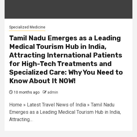
Specialized Medicine
Tamil Nadu Emerges as a Leading
Medical Tourism Hub in India,
Attracting International Patients
for High-Tech Treatments and
Specialized Care: Why You Need to
Know About It NOW!
10 months ago
admin
Home » Latest Travel News of India » Tamil Nadu
Emerges as a Leading Medical Tourism Hub in India,
Attracting...