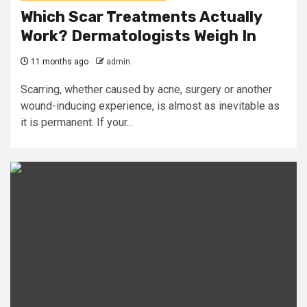
Which Scar Treatments Actually
Work? Dermatologists Weigh In
11 months ago
admin
Scarring, whether caused by acne, surgery or another
wound-inducing experience, is almost as inevitable as
it is permanent. If your...