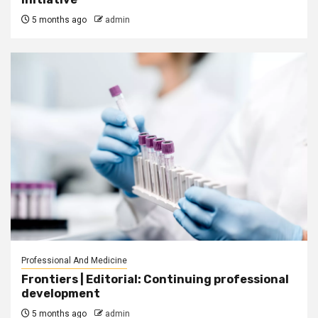
5 months ago
admin
Professional And Medicine
Frontiers | Editorial: Continuing professional
development
5 months ago
admin