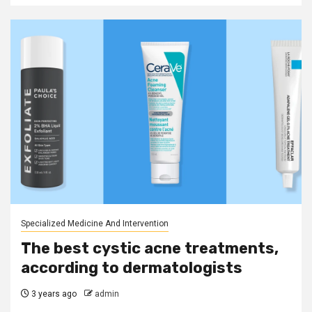
Specialized Medicine And Intervention
The best cystic acne treatments,
according to dermatologists
3 years ago
admin