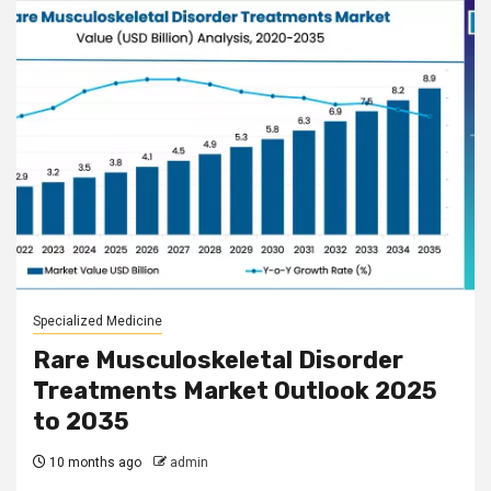
Specialized Medicine
Rare Musculoskeletal Disorder
Treatments Market Outlook 2025
to 2035
10 months ago
admin