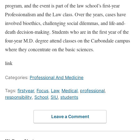
program, and the event is part of the law school’s first-year
Professionalism and the Law class. Over the years, cases have
involved bioethics, challenging social dilemmas, and life-and-
death decision-making. Students who are in the first year of the
four-year M.D. degree attend classes on the Carbondale campus
where they concentrate on the basic sciences.
link
Categories:
Professional And Medicine
Tags:
firstyear
,
Focus
,
Law
,
Medical
,
professional
,
responsibility
,
School
,
SIU
,
students
Leave a Comment