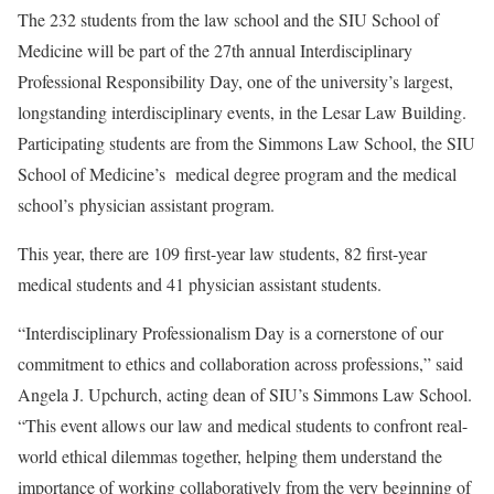
The 232 students from the law school and the SIU School of
Medicine will be part of the 27th annual Interdisciplinary
Professional Responsibility Day, one of the university’s largest,
longstanding interdisciplinary events, in the Lesar Law Building.
Participating students are from the Simmons Law School, the SIU
School of Medicine’s medical degree program and the medical
school’s physician assistant program.
This year, there are 109 first-year law students, 82 first-year
medical students and 41 physician assistant students.
“Interdisciplinary Professionalism Day is a cornerstone of our
commitment to ethics and collaboration across professions,” said
Angela J. Upchurch, acting dean of SIU’s Simmons Law School.
“This event allows our law and medical students to confront real-
world ethical dilemmas together, helping them understand the
importance of working collaboratively from the very beginning of