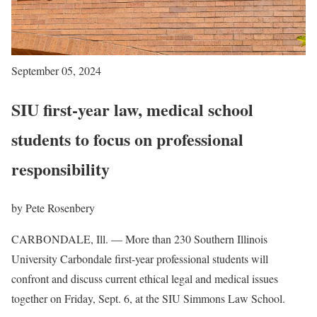
September 05, 2024
SIU first-year law, medical school
students to focus on professional
responsibility
by Pete Rosenbery
CARBONDALE, Ill. — More than 230 Southern Illinois
University Carbondale first-year professional students will
confront and discuss current ethical legal and medical issues
together on Friday, Sept. 6, at the SIU Simmons Law School.