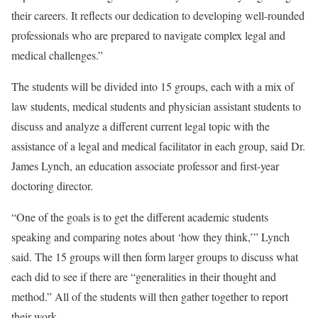
their careers. It reflects our dedication to developing well-rounded
professionals who are prepared to navigate complex legal and
medical challenges.”
The students will be divided into 15 groups, each with a mix of
law students, medical students and physician assistant students to
discuss and analyze a different current legal topic with the
assistance of a legal and medical facilitator in each group, said Dr.
James Lynch, an education associate professor and first-year
doctoring director.
“One of the goals is to get the different academic students
speaking and comparing notes about ‘how they think,’” Lynch
said. The 15 groups will then form larger groups to discuss what
each did to see if there are “generalities in their thought and
method.” All of the students will then gather together to report
their work.