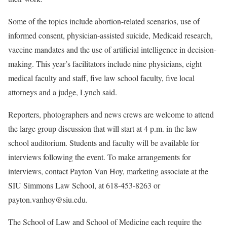
Some of the topics include abortion-related scenarios, use of
informed consent, physician-assisted suicide, Medicaid research,
vaccine mandates and the use of artificial intelligence in decision-
making. This year’s facilitators include nine physicians, eight
medical faculty and staff, five law school faculty, five local
attorneys and a judge, Lynch said.
Reporters, photographers and news crews are welcome to attend
the large group discussion that will start at 4 p.m. in the law
school auditorium. Students and faculty will be available for
interviews following the event. To make arrangements for
interviews, contact Payton Van Hoy, marketing associate at the
SIU Simmons Law School, at 618-453-8263 or
payton.vanhoy@siu.edu.
The School of Law and School of Medicine each require the