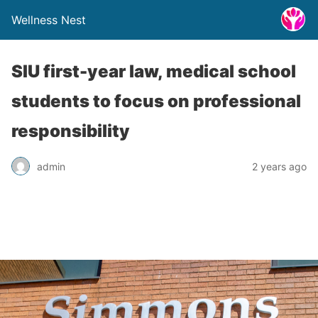
Wellness Nest
SIU first-year law, medical school
students to focus on professional
responsibility
admin
2 years ago