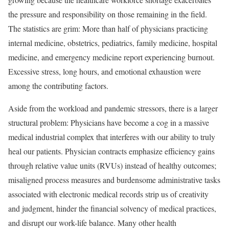
the pressure and responsibility on those remaining in the field.
The statistics are grim: More than half of physicians practicing
internal medicine, obstetrics, pediatrics, family medicine, hospital
medicine, and emergency medicine report experiencing burnout.
Excessive stress, long hours, and emotional exhaustion were
among the contributing factors.
Aside from the workload and pandemic stressors, there is a larger
structural problem: Physicians have become a cog in a massive
medical industrial complex that interferes with our ability to truly
heal our patients. Physician contracts emphasize efficiency gains
through relative value units (RVUs) instead of healthy outcomes;
misaligned process measures and burdensome administrative tasks
associated with electronic medical records strip us of creativity
and judgment, hinder the financial solvency of medical practices,
and disrupt our work-life balance. Many other health