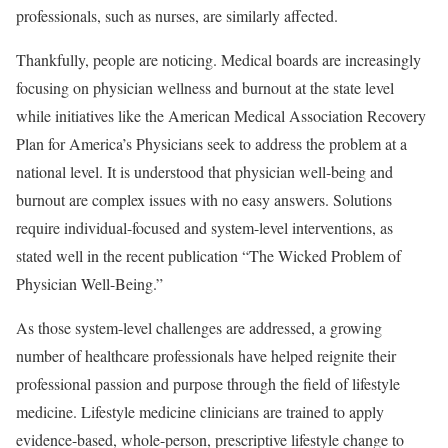
professionals, such as nurses, are similarly affected.
Thankfully, people are noticing. Medical boards are increasingly
focusing on physician wellness and burnout at the state level
while initiatives like the American Medical Association Recovery
Plan for America’s Physicians seek to address the problem at a
national level. It is understood that physician well-being and
burnout are complex issues with no easy answers. Solutions
require individual-focused and system-level interventions, as
stated well in the recent publication “The Wicked Problem of
Physician Well-Being.”
As those system-level challenges are addressed, a growing
number of healthcare professionals have helped reignite their
professional passion and purpose through the field of lifestyle
medicine. Lifestyle medicine clinicians are trained to apply
evidence-based, whole-person, prescriptive lifestyle change to