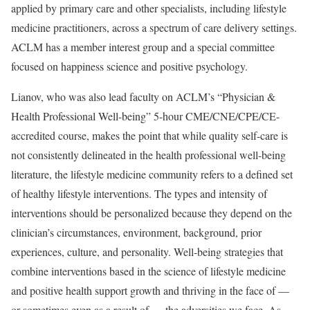
applied by primary care and other specialists, including lifestyle
medicine practitioners, across a spectrum of care delivery settings.
ACLM has a member interest group and a special committee
focused on happiness science and positive psychology.
Lianov, who was also lead faculty on ACLM’s “Physician &
Health Professional Well-being” 5-hour CME/CNE/CPE/CE-
accredited course, makes the point that while quality self-care is
not consistently delineated in the health professional well-being
literature, the lifestyle medicine community refers to a defined set
of healthy lifestyle interventions. The types and intensity of
interventions should be personalized because they depend on the
clinician’s circumstances, environment, background, prior
experiences, culture, and personality. Well-being strategies that
combine interventions based in the science of lifestyle medicine
and positive health support growth and thriving in the face of —
or sometimes even as a result of — the adversities we face. As