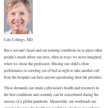
Cate Collings, MD
But a servant’s heart and our training conditions us to place other
people’s needs above our own, often in ways we never imagined
when we chose the profession. Missing our child’s choir
performance or crawling out of bed at night to take another call
from the hospital can have anyone questioning their life priorities.
These demands can strain a physician’s health and resources in
the best conditions and certainly can be exacerbated during the
stresses of a global pandemic. Meanwhile, our workloads are
growing because the healthcare workforce shortage exacerbates