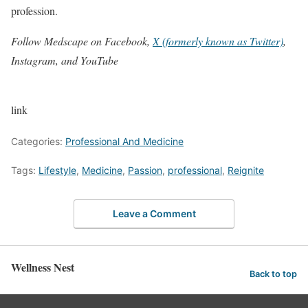
profession.
Follow Medscape on Facebook,
X (formerly known as Twitter)
,
Instagram, and YouTube
link
Categories:
Professional And Medicine
Tags:
Lifestyle
,
Medicine
,
Passion
,
professional
,
Reignite
Leave a Comment
Wellness Nest
Back to top