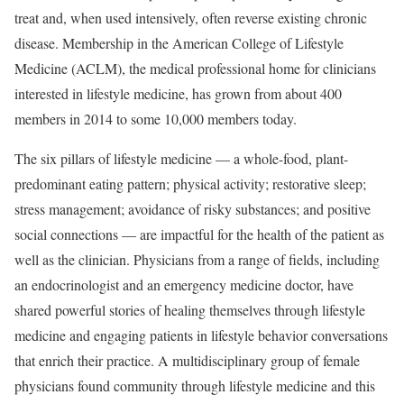
treat and, when used intensively, often reverse existing chronic
disease. Membership in the American College of Lifestyle
Medicine (ACLM), the medical professional home for clinicians
interested in lifestyle medicine, has grown from about 400
members in 2014 to some 10,000 members today.
The six pillars of lifestyle medicine — a whole-food, plant-
predominant eating pattern; physical activity; restorative sleep;
stress management; avoidance of risky substances; and positive
social connections — are impactful for the health of the patient as
well as the clinician. Physicians from a range of fields, including
an endocrinologist and an emergency medicine doctor, have
shared powerful stories of healing themselves through lifestyle
medicine and engaging patients in lifestyle behavior conversations
that enrich their practice. A multidisciplinary group of female
physicians found community through lifestyle medicine and this