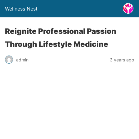
Wellness Nest
Reignite Professional Passion
Through Lifestyle Medicine
admin
3 years ago