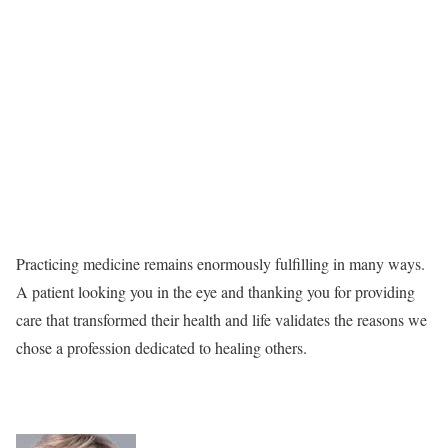
Practicing medicine remains enormously fulfilling in many ways.
A patient looking you in the eye and thanking you for providing
care that transformed their health and life validates the reasons we
chose a profession dedicated to healing others.