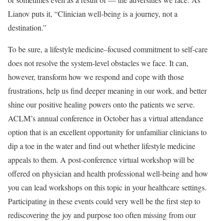
Lianov puts it, “Clinician well-being is a journey, not a
destination.”
To be sure, a lifestyle medicine–focused commitment to self-care
does not resolve the system-level obstacles we face. It can,
however, transform how we respond and cope with those
frustrations, help us find deeper meaning in our work, and better
shine our positive healing powers onto the patients we serve.
ACLM’s annual conference in October has a virtual attendance
option that is an excellent opportunity for unfamiliar clinicians to
dip a toe in the water and find out whether lifestyle medicine
appeals to them. A post-conference virtual workshop will be
offered on physician and health professional well-being and how
you can lead workshops on this topic in your healthcare settings.
Participating in these events could very well be the first step to
rediscovering the joy and purpose too often missing from our