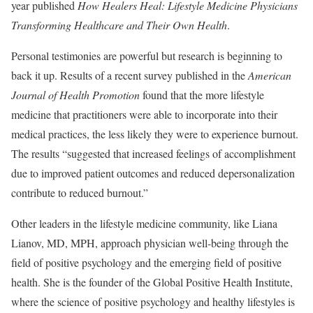
year published
How Healers Heal: Lifestyle Medicine Physicians
Transforming Healthcare and Their Own Health
.
Personal testimonies are powerful but research is beginning to
back it up. Results of a recent survey published in the
American
Journal of Health Promotion
found that the more lifestyle
medicine that practitioners were able to incorporate into their
medical practices, the less likely they were to experience burnout.
The results “suggested that increased feelings of accomplishment
due to improved patient outcomes and reduced depersonalization
contribute to reduced burnout.”
Other leaders in the lifestyle medicine community, like Liana
Lianov, MD, MPH, approach physician well-being through the
field of positive psychology and the emerging field of positive
health. She is the founder of the Global Positive Health Institute,
where the science of positive psychology and healthy lifestyles is