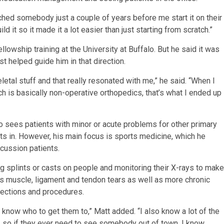
atched somebody just a couple of years before me start it on their
ld it so it made it a lot easier than just starting from scratch.”
owship training at the University at Buffalo. But he said it was
t helped guide him in that direction.
etal stuff and that really resonated with me,” he said. “When I
ch is basically non-operative orthopedics, that’s what I ended up
lso sees patients with minor or acute problems for other primary
ents in. However, his main focus is sports medicine, which he
cussion patients.
ing splints or casts on people and monitoring their X-rays to make
ats muscle, ligament and tendon tears as well as more chronic
njections and procedures.
I know who to get them to,” Matt added. “I also know a lot of the
ng, so if they ever need to see somebody out of town, I know