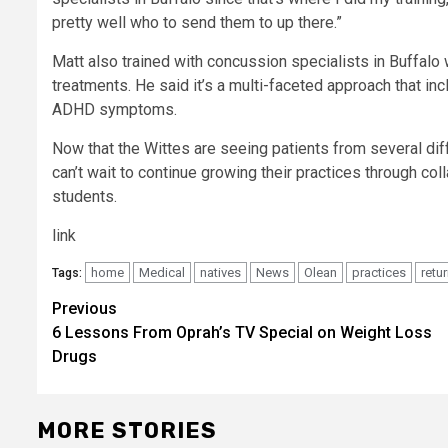
pretty well who to send them to up there.”
Matt also trained with concussion specialists in Buffalo
treatments. He said it’s a multi-faceted approach that i
ADHD symptoms.
Now that the Wittes are seeing patients from several dif
can’t wait to continue growing their practices through co
students.
link
home
Medical
natives
News
Olean
practices
retu
Tags:
Post
Previous
6 Lessons From Oprah’s TV Special on Weight Loss
navigation
Drugs
MORE STORIES