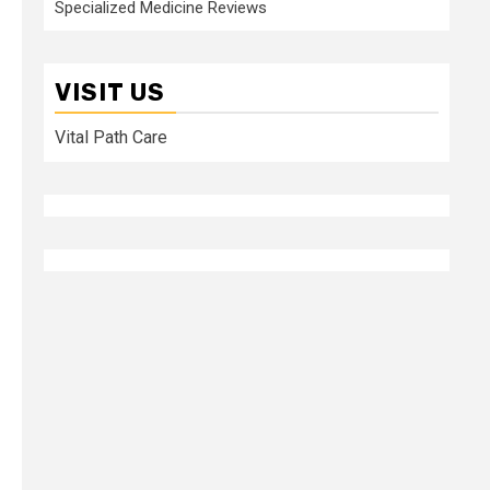
Specialized Medicine Reviews
VISIT US
Vital Path Care