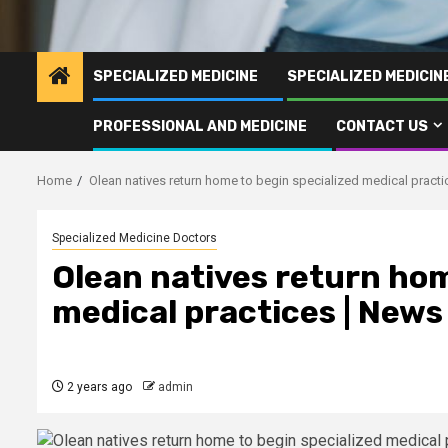
SPECIALIZED MEDICINE
SPECIALIZED MEDICI
PROFESSIONAL AND MEDICINE
CONTACT US
Home
Olean natives return home to begin specialized medical pract
Specialized Medicine Doctors
Olean natives return hom
medical practices | News
2 years ago
admin