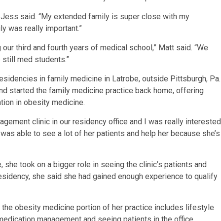
Jess said. “My extended family is super close with my
ly was really important.”
g our third and fourth years of medical school,” Matt said. “We
 still med students.”
residencies in family medicine in Latrobe, outside Pittsburgh, Pa.
 and started the family medicine practice back home, offering
tion in obesity medicine.
agement clinic in our residency office and I was really interested
nd was able to see a lot of her patients and help her because she’s
she took on a bigger role in seeing the clinic’s patients and
residency, she said she had gained enough experience to qualify
the obesity medicine portion of her practice includes lifestyle
medication management and seeing patients in the office.