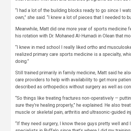
“I had a lot of the building blocks ready to go since I w
own,” she said. “I knew a lot of pieces that I needed to bui
Meanwhile, Matt did one more year of sports medicine fell
his rotation with Dr. Mohaned Al-Humadi in Olean that mos
“I knew in med school I really liked ortho and musculoskel
realized primary care sports medicine is a specialty, whi
doing.”
Still trained primarily in family medicine, Matt said he a
care providers to help with availability to get more pati
described as orthopedics without surgery as well as con
“So things like treating fractures non-operatively — putt
sure they’re healing properly,” he explained. He also tre
muscle or skeletal pain, arthritis and ultrasonic-guided i
“If they need surgery, I know these guys pretty well and 
specialists in Buffalo since that’s where I did my traini