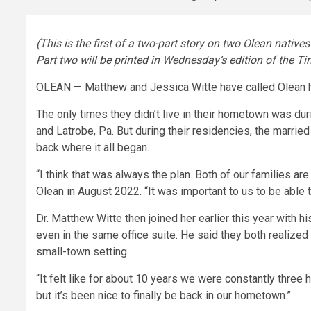
(This is the first of a two-part story on two Olean nativ
Part two will be printed in Wednesday’s edition of the Ti
OLEAN — Matthew and Jessica Witte have called Olean hom
The only times they didn’t live in their hometown was du
and Latrobe, Pa. But during their residencies, the marri
back where it all began.
“I think that was always the plan. Both of our families ar
Olean in August 2022. “It was important to us to be able 
Dr. Matthew Witte then joined her earlier this year with 
even in the same office suite. He said they both realized
small-town setting.
“It felt like for about 10 years we were constantly three 
but it’s been nice to finally be back in our hometown.”