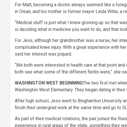
For Matt, becoming a doctor always seemed like a foregon
in Olean, and his mother is former mayor Linda Witte, a re
“Medical stuff is just what I knew growing up so that was
is deciding what in medicine you want to do, and that too
For Jess, although her grandmother was a nurse, her int
complicated knee injury. With a great experience with her
said her interest was piqued.
“We both were interested in health care at that point a
both see what some of the different fields were,” she sa
WASHINGTON WEST BEGINNING
The two first met when
Washington West Elementary. They began dating in their 
After high school, Jess went to Binghamton University an
finish their undergrad work at the same time and go to S
As part of their medical rotations, the pair joined the R
experience in rural areas of the state, something they we