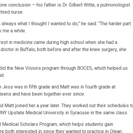
e conclusion — his father is Dr. Gilbert Witte, a pulmonologist
tired nurse.
 always what I thought I wanted to do,” he said. “The harder part
k me a while.
erest in medicine came during high school when she had a
 doctor in Buffalo, both before and after the knee surgery, she
nd did the New Visions program through BOCES, which helped us
id.
 Jess was in fifth grade and Matt was in fourth grade at
teens and have been together ever since.
d Matt joined her a year later. They worked out their schedules t
UNY Upstate Medical University in Syracuse in the same class.
ural Medical Scholars Program, which helps students gain
re both interested in since they wanted to practice in Olean.