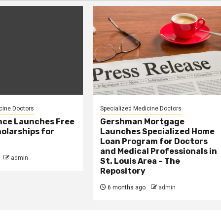
cine Doctors
Specialized Medicine Doctors
nce Launches Free
Gershman Mortgage
olarships for
Launches Specialized Home
Loan Program for Doctors
and Medical Professionals in
admin
St. Louis Area – The
Repository
6 months ago
admin