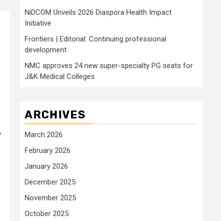
NiDCOM Unveils 2026 Diaspora Health Impact
Initiative
Frontiers | Editorial: Continuing professional
development
NMC approves 24 new super-specialty PG seats for
J&K Medical Colleges
ARCHIVES
March 2026
”
February 2026
January 2026
December 2025
November 2025
October 2025