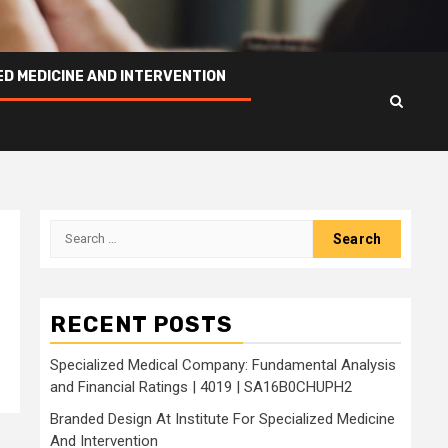
ED MEDICINE AND INTERVENTION
Search
for:
RECENT POSTS
Specialized Medical Company: Fundamental Analysis
and Financial Ratings | 4019 | SA16B0CHUPH2
Branded Design At Institute For Specialized Medicine
And Intervention