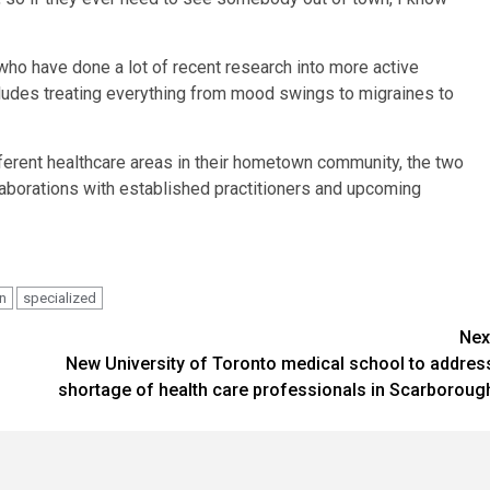
 who have done a lot of recent research into more active
ncludes treating everything from mood swings to migraines to
ferent healthcare areas in their hometown community, the two
llaborations with established practitioners and upcoming
rn
specialized
Nex
New University of Toronto medical school to addres
shortage of health care professionals in Scarboroug