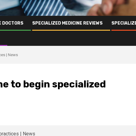
NE DOCTORS
SPECIALIZED MEDICINE REVIEWS
SPECIALIZ
ices | News
e to begin specialized