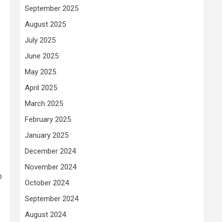
September 2025
August 2025
July 2025
June 2025
May 2025
April 2025
March 2025
February 2025
January 2025
December 2024
November 2024
o
October 2024
September 2024
August 2024