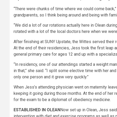
“There were chunks of time where we could come back,” 
grandparents, so I think being around and being with fami
“We did a lot of our rotations actually here in Olean durin
rotated with a lot of the local doctors here when we were
After finishing at SUNY Upstate, the Wittes served their 
At the end of their residencies, Jess took the first leap
general primary care for ages 12 and up with a specializa
“In residency, one of our attendings started a weight man
in that,” she said. “I split some elective time with her a
only one person and it grew very quickly.”
When Jess’s attending physician went on maternity leave, 
keeping it going during those months. At the end of her 
for the exam to be a diplomat of obediency medicine.
ESTABLISHED IN OLEAN
Now set up in Olean, Jess said 
intervention with diet and exercise programs as well as 