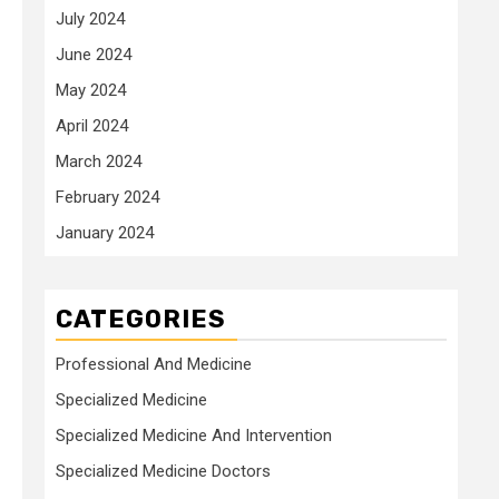
July 2024
June 2024
May 2024
April 2024
March 2024
February 2024
January 2024
CATEGORIES
Professional And Medicine
Specialized Medicine
Specialized Medicine And Intervention
Specialized Medicine Doctors