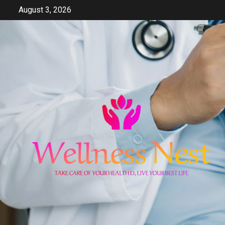
Skip
August 3, 2026
to
content