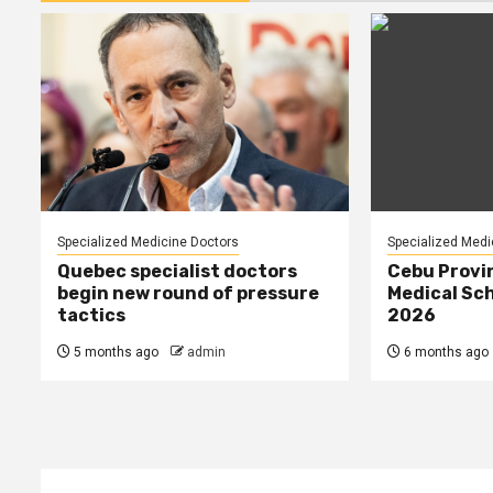
Specialized Medicine Doctors
Specialized Medi
Quebec specialist doctors
Cebu Provi
begin new round of pressure
Medical Sch
tactics
2026
5 months ago
admin
6 months ago