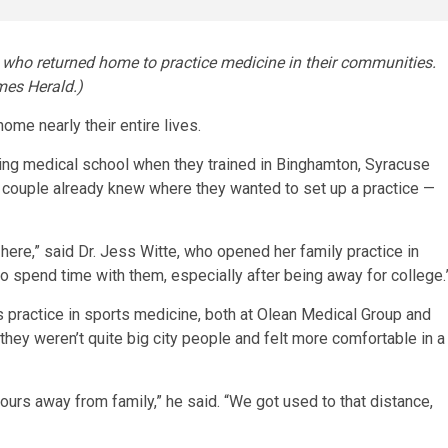
es who returned home to practice medicine in their communities.
mes Herald.)
e nearly their entire lives.
ring medical school when they trained in Binghamton, Syracuse
ed couple already knew where they wanted to set up a practice —
e here,” said Dr. Jess Witte, who opened her family practice in
to spend time with them, especially after being away for college.
his practice in sports medicine, both at Olean Medical Group and
 they weren’t quite big city people and felt more comfortable in a
hours away from family,” he said. “We got used to that distance,