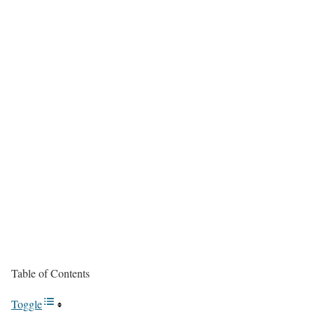
Table of Contents
Toggle