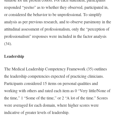
responded “yes/no” as to whether they observed, participated in,
or considered the behavior to be unprofessional. To simplify
analysis as per previous research, and to observe parsimony in the
attitudinal assessment of professionalism, only the “perception of
professionalism” responses were included in the factor analysis
(34).
Leadership
The Medical Leadership Competency Framework (35) outlines
the leadership competencies expected of practicing clinicians.
Participants considered 15 items on personal qualities and
working with others and rated each item as 0 “Very little/None of
the time,” 1 “Some of the time,” or 2 “A lot of the time.” Scores
were averaged for each domain, where higher scores were
indicative of greater levels of leadership.