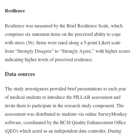
Resilience
Resilience was measured by the Brief Resilience Scale, which
comprises six statement items on the perceived ability to cope
with stress (36). Items were rated along a 5-point Likert scale
from “Strongly Disagree” to “Strongly Agree,” with higher scores
indicating higher levels of perceived resilience.
Data sources
The study investigators provided brief presentations to each year
of medical students to introduce the PILLAR assessment and
invite them to participate in the research study component. The
assessment was distributed to students via online SurveyMonkey
software, coordinated by the RCSI Quality Enhancement Office
(QEO) which acted as an independent data controller. During