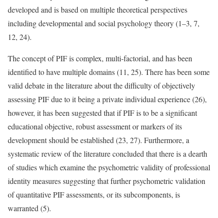
developed and is based on multiple theoretical perspectives
including developmental and social psychology theory (1–3, 7,
12, 24).
The concept of PIF is complex, multi-factorial, and has been
identified to have multiple domains (11, 25). There has been some
valid debate in the literature about the difficulty of objectively
assessing PIF due to it being a private individual experience (26),
however, it has been suggested that if PIF is to be a significant
educational objective, robust assessment or markers of its
development should be established (23, 27). Furthermore, a
systematic review of the literature concluded that there is a dearth
of studies which examine the psychometric validity of professional
identity measures suggesting that further psychometric validation
of quantitative PIF assessments, or its subcomponents, is
warranted (5).