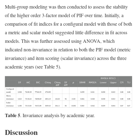
Multi-group modeling was then conducted to assess the stability
of the higher order 3-factor model of PIF over time. Initially, a
comparison of fit indices for a configural model with those of both
a metric and scalar model suggested little difference in fit across
models. This was further assessed using ANOVA, which
indicated non-invariance in relation to both the PIF model (metric
invariance) and item scoring (scalar invariance) across the three
academic years (see Table 5).
Table 5
. Invariance analysis by academic year.
Discussion