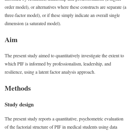
order model), or alternatives where these constructs are separate (a
three-factor model), or if these simply indicate an overall single
dimension (a saturated model).
Aim
The present study aimed to quantitatively investigate the extent to
which PIF is informed by professionalism, leadership, and
resilience, using a latent factor analysis approach.
Methods
Study design
The present study reports a quantitative, psychometric evaluation
of the factorial structure of PIF in medical students using data