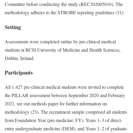
Committee before conducting the study (REC202005016). The
methodology adheres to the STROBE reporting guidelines (31).
Setting
Assessments were completed online by pre-clinical medical
students at RCSI University of Medicine and Health Sciences,
Dublin, Ireland.
Participants
All 1,427 pre-clinical medical students were invited to complete
the PILLAR assessment between September 2020 and February
2021, see our methods paper for further information on
methodology (23). The recruitment sample comprised all students
from Foundation Year (pre-medicine; FY), Years 1–3 of direct-
entry undergraduate medicine (DEM), and Years 1–2 of graduate-