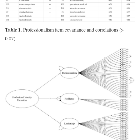
Table 1
. Professionalism item covariance and correlations (>
0.07).