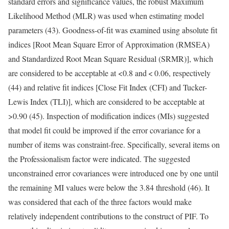
standard errors and significance values, the robust Maximum
Likelihood Method (MLR) was used when estimating model
parameters (43). Goodness-of-fit was examined using absolute fit
indices [Root Mean Square Error of Approximation (RMSEA)
and Standardized Root Mean Square Residual (SRMR)], which
are considered to be acceptable at <0.8 and < 0.06, respectively
(44) and relative fit indices [Close Fit Index (CFI) and Tucker-
Lewis Index (TLI)], which are considered to be acceptable at
>0.90 (45). Inspection of modification indices (MIs) suggested
that model fit could be improved if the error covariance for a
number of items was constraint-free. Specifically, several items on
the Professionalism factor were indicated. The suggested
unconstrained error covariances were introduced one by one until
the remaining MI values were below the 3.84 threshold (46). It
was considered that each of the three factors would make
relatively independent contributions to the construct of PIF. To