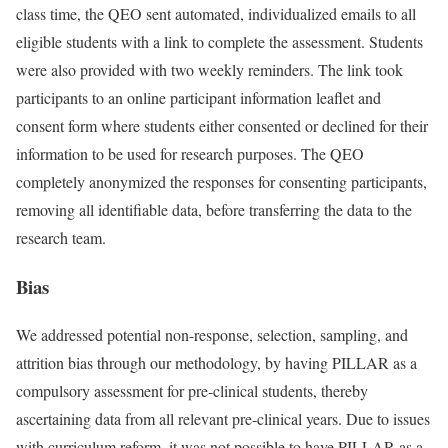
class time, the QEO sent automated, individualized emails to all
eligible students with a link to complete the assessment. Students
were also provided with two weekly reminders. The link took
participants to an online participant information leaflet and
consent form where students either consented or declined for their
information to be used for research purposes. The QEO
completely anonymized the responses for consenting participants,
removing all identifiable data, before transferring the data to the
research team.
Bias
We addressed potential non-response, selection, sampling, and
attrition bias through our methodology, by having PILLAR as a
compulsory assessment for pre-clinical students, thereby
ascertaining data from all relevant pre-clinical years. Due to issues
with curriculum reform, it was not possible to have PILLAR as a