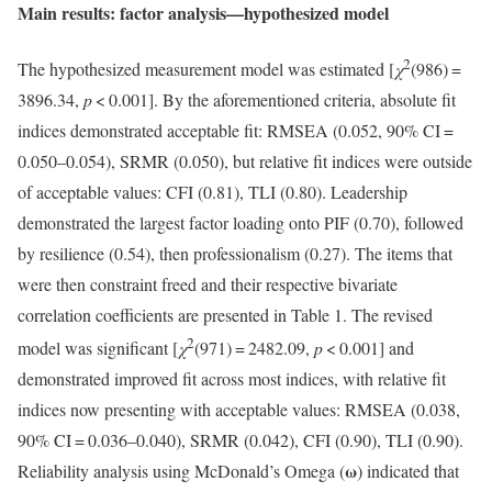
Main results: factor analysis—hypothesized model
2
The hypothesized measurement model was estimated [
χ
(986) =
3896.34,
p
< 0.001]. By the aforementioned criteria, absolute fit
indices demonstrated acceptable fit: RMSEA (0.052, 90% CI =
0.050–0.054), SRMR (0.050), but relative fit indices were outside
of acceptable values: CFI (0.81), TLI (0.80). Leadership
demonstrated the largest factor loading onto PIF (0.70), followed
by resilience (0.54), then professionalism (0.27). The items that
were then constraint freed and their respective bivariate
correlation coefficients are presented in Table 1. The revised
2
model was significant [
χ
(971) = 2482.09,
p
< 0.001] and
demonstrated improved fit across most indices, with relative fit
indices now presenting with acceptable values: RMSEA (0.038,
90% CI = 0.036–0.040), SRMR (0.042), CFI (0.90), TLI (0.90).
ω
Reliability analysis using McDonald’s Omega (
) indicated that