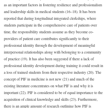
as an important factors in fostering resilience and professionalism
and leadership skills in medical students (16–18). It has been
reported that during longitudinal integrated clerkships, where
students participate in the comprehensive care of patients over
time, the responsibility students assume as they become co-
providers of patient care contributes significantly to their
professional identity through the development of meaningful
interpersonal relationships along with belonging to a community
of practice (19). It has also been suggested if there a lack of
professional identity development during training it could result in
a loss of trained students from their respective industry (20). The
concept of PIF in medicine is not new (21) and much of the
existing literature concentrates on what PIF is and why it is
important (22). PIF is considered to be of equal importance to the
acquisition of clinical knowledge and skills (23). Furthermore,
there is an ample amount of research outlining how PIF is