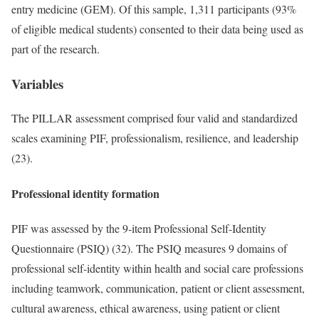
entry medicine (GEM). Of this sample, 1,311 participants (93%
of eligible medical students) consented to their data being used as
part of the research.
Variables
The PILLAR assessment comprised four valid and standardized
scales examining PIF, professionalism, resilience, and leadership
(23).
Professional identity formation
PIF was assessed by the 9-item Professional Self-Identity
Questionnaire (PSIQ) (32). The PSIQ measures 9 domains of
professional self-identity within health and social care professions
including teamwork, communication, patient or client assessment,
cultural awareness, ethical awareness, using patient or client