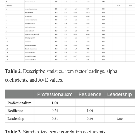
Table 2
. Descriptive statistics, item factor loadings, alpha
coefficients, and AVE values.
Table 3
. Standardized scale correlation coefficients.