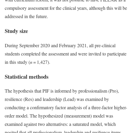
compulsory assessment for the clinical years, although this will be
addressed in the future.
Study size
During September 2020 and February 2021, all pre-clinical
students completed the assessment and were invited to participate
in this study (
n
= 1,427).
Statistical methods
The hypothesis that PIF is informed by professionalism (Pro),
resilience (Res) and leadership (Lead) was examined by
conducting a confirmatory factor analysis of a three-factor higher-
order model. The hypothesized (measurement) model was
examined against two alternatives: a saturated model, which
posited that all professionalism, leadership and resilience items