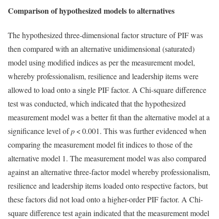
Comparison of hypothesized models to alternatives
The hypothesized three-dimensional factor structure of PIF was
then compared with an alternative unidimensional (saturated)
model using modified indices as per the measurement model,
whereby professionalism, resilience and leadership items were
allowed to load onto a single PIF factor. A Chi-square difference
test was conducted, which indicated that the hypothesized
measurement model was a better fit than the alternative model at a
significance level of
p
< 0.001. This was further evidenced when
comparing the measurement model fit indices to those of the
alternative model 1. The measurement model was also compared
against an alternative three-factor model whereby professionalism,
resilience and leadership items loaded onto respective factors, but
these factors did not load onto a higher-order PIF factor. A Chi-
square difference test again indicated that the measurement model