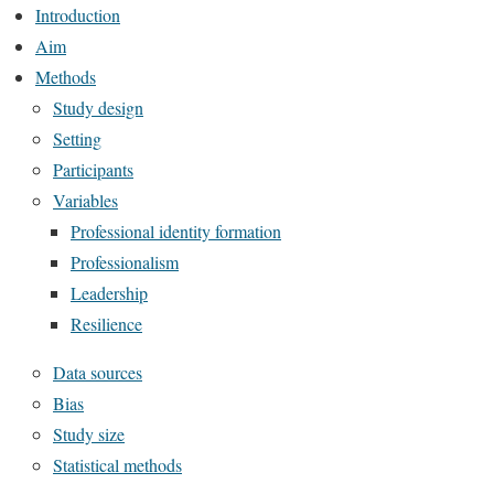
Introduction
Aim
Methods
Study design
Setting
Participants
Variables
Professional identity formation
Professionalism
Leadership
Resilience
Data sources
Bias
Study size
Statistical methods