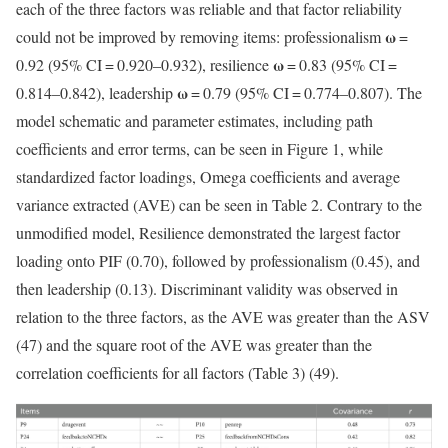
each of the three factors was reliable and that factor reliability
ω
could not be improved by removing items: professionalism
=
ω
0.92 (95% CI = 0.920–0.932), resilience
= 0.83 (95% CI =
ω
0.814–0.842), leadership
= 0.79 (95% CI = 0.774–0.807). The
model schematic and parameter estimates, including path
coefficients and error terms, can be seen in Figure 1, while
standardized factor loadings, Omega coefficients and average
variance extracted (AVE) can be seen in Table 2. Contrary to the
unmodified model, Resilience demonstrated the largest factor
loading onto PIF (0.70), followed by professionalism (0.45), and
then leadership (0.13). Discriminant validity was observed in
relation to the three factors, as the AVE was greater than the ASV
(47) and the square root of the AVE was greater than the
correlation coefficients for all factors (Table 3) (49).