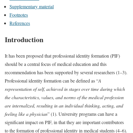
Supplementary material
Footnotes
References
Introduction
It has been proposed that professional identity formation (PIF)
should be a central focus of medical education and this
recommendation has been supported by several researchers (1–3).
Professional identity formation can be defined as “
A
representation of self, achieved in stages over time during which
the characteristics, values, and norms of the medical profession
are internalized, resulting in an individual thinking, acting, and
feeling like a physician
” (1). University programs can have a
significant impact on PIF, in that they are important contributors
to the formation of professional identity in medical students (4–6).