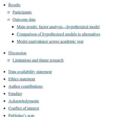
Results
Participants
Outcome data
Main results: factor analysis—hypothesized model
Comparison of hypothesized models to alternatives
Model equivalence across academic year
Discussion
Limitations and future research
Data availability statement
Ethics statement
Author contributions
Funding
Acknowledgments
Conflict of interest
Publisher’s note