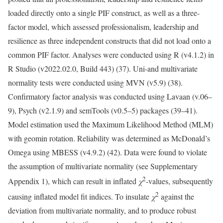
loaded directly onto a single PIF construct, as well as a three-
factor model, which assessed professionalism, leadership and
resilience as three independent constructs that did not load onto a
common PIF factor. Analyses were conducted using R (v4.1.2) in
R Studio (v2022.02.0, Build 443) (37). Uni-and multivariate
normality tests were conducted using MVN (v5.9) (38).
Confirmatory factor analysis was conducted using Lavaan (v.06–
9), Psych (v2.1.9) and semTools (v0.5–5) packages (39–41).
Model estimation used the Maximum Likelihood Method (MLM)
with geomin rotation. Reliability was determined as McDonald’s
Omega using MBESS (v4.9.2) (42). Data were found to violate
the assumption of multivariate normality (see Supplementary
2
Appendix 1), which can result in inflated
χ
-values, subsequently
2
causing inflated model fit indices. To insulate
χ
against the
deviation from multivariate normality, and to produce robust