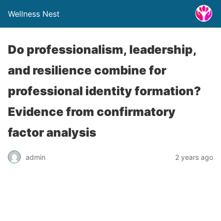
Wellness Nest
Do professionalism, leadership,
and resilience combine for
professional identity formation?
Evidence from confirmatory
factor analysis
admin
2 years ago