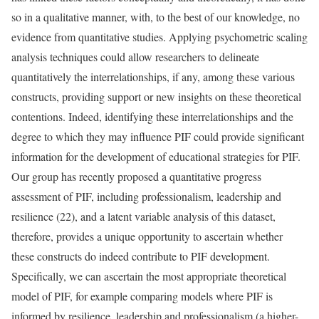
so in a qualitative manner, with, to the best of our knowledge, no
evidence from quantitative studies. Applying psychometric scaling
analysis techniques could allow researchers to delineate
quantitatively the interrelationships, if any, among these various
constructs, providing support or new insights on these theoretical
contentions. Indeed, identifying these interrelationships and the
degree to which they may influence PIF could provide significant
information for the development of educational strategies for PIF.
Our group has recently proposed a quantitative progress
assessment of PIF, including professionalism, leadership and
resilience (22), and a latent variable analysis of this dataset,
therefore, provides a unique opportunity to ascertain whether
these constructs do indeed contribute to PIF development.
Specifically, we can ascertain the most appropriate theoretical
model of PIF, for example comparing models where PIF is
informed by resilience, leadership and professionalism (a higher-