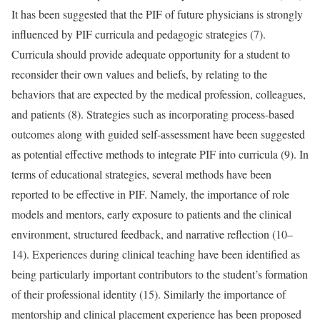
It has been suggested that the PIF of future physicians is strongly
influenced by PIF curricula and pedagogic strategies (7).
Curricula should provide adequate opportunity for a student to
reconsider their own values and beliefs, by relating to the
behaviors that are expected by the medical profession, colleagues,
and patients (8). Strategies such as incorporating process-based
outcomes along with guided self-assessment have been suggested
as potential effective methods to integrate PIF into curricula (9). In
terms of educational strategies, several methods have been
reported to be effective in PIF. Namely, the importance of role
models and mentors, early exposure to patients and the clinical
environment, structured feedback, and narrative reflection (10–
14). Experiences during clinical teaching have been identified as
being particularly important contributors to the student’s formation
of their professional identity (15). Similarly the importance of
mentorship and clinical placement experience has been proposed