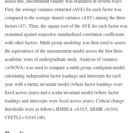
assess this, discriminant validity was examined in several ways.
First, the average variance extracted (AVE) for each factor was
compared to the average shared variance (ASV) among the three
factors (47). Then, the square root of the AVE for each factor was
examined against respective standardized correlation coefficients
with other factors. Multi-group modeling was then used to assess
the equivalence of the measurement model across the first three
academic years of undergraduate study. Analysis of variance
(ANOVA) was used to compare a multi-group configural model,
calculating independent factor loadings and intercepts for each
year, with a metric invariant model (where factor loadings were
fixed across years) and a scalar invariant model (where factor
loadings and intercepts were fixed across years). Critical change
thresholds were as follows; RMSEA >0.015, SRMR >0.010,
CFI/TLI > 0.010 (48).