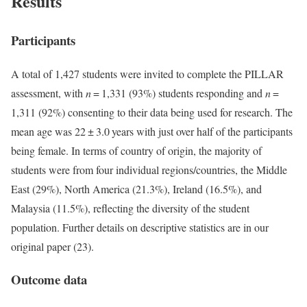
Results
Participants
A total of 1,427 students were invited to complete the PILLAR
assessment, with
n
= 1,331 (93%) students responding and
n
=
1,311 (92%) consenting to their data being used for research. The
mean age was 22 ± 3.0 years with just over half of the participants
being female. In terms of country of origin, the majority of
students were from four individual regions/countries, the Middle
East (29%), North America (21.3%), Ireland (16.5%), and
Malaysia (11.5%), reflecting the diversity of the student
population. Further details on descriptive statistics are in our
original paper (23).
Outcome data