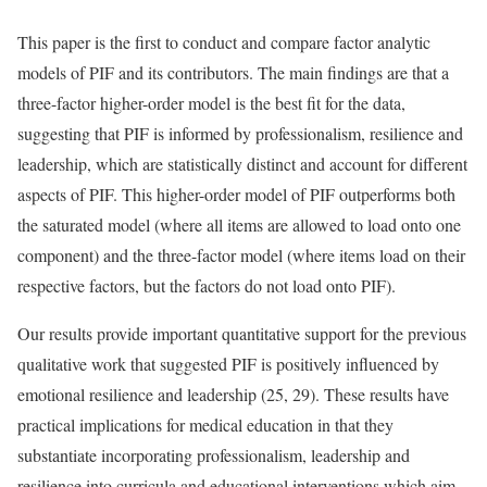
This paper is the first to conduct and compare factor analytic
models of PIF and its contributors. The main findings are that a
three-factor higher-order model is the best fit for the data,
suggesting that PIF is informed by professionalism, resilience and
leadership, which are statistically distinct and account for different
aspects of PIF. This higher-order model of PIF outperforms both
the saturated model (where all items are allowed to load onto one
component) and the three-factor model (where items load on their
respective factors, but the factors do not load onto PIF).
Our results provide important quantitative support for the previous
qualitative work that suggested PIF is positively influenced by
emotional resilience and leadership (25, 29). These results have
practical implications for medical education in that they
substantiate incorporating professionalism, leadership and
resilience into curricula and educational interventions which aim