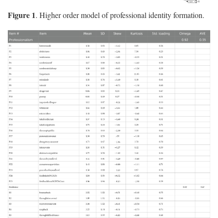
Figure 1
. Higher order model of professional identity formation.