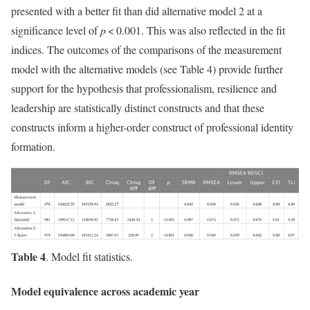
presented with a better fit than did alternative model 2 at a
significance level of
p
< 0.001. This was also reflected in the fit
indices. The outcomes of the comparisons of the measurement
model with the alternative models (see Table 4) provide further
support for the hypothesis that professionalism, resilience and
leadership are statistically distinct constructs and that these
constructs inform a higher-order construct of professional identity
formation.
Table 4
. Model fit statistics.
Model equivalence across academic year