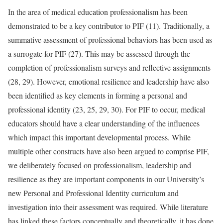
In the area of medical education professionalism has been
demonstrated to be a key contributor to PIF (11). Traditionally, a
summative assessment of professional behaviors has been used as
a surrogate for PIF (27). This may be assessed through the
completion of professionalism surveys and reflective assignments
(28, 29). However, emotional resilience and leadership have also
been identified as key elements in forming a personal and
professional identity (23, 25, 29, 30). For PIF to occur, medical
educators should have a clear understanding of the influences
which impact this important developmental process. While
multiple other constructs have also been argued to comprise PIF,
we deliberately focused on professionalism, leadership and
resilience as they are important components in our University’s
new Personal and Professional Identity curriculum and
investigation into their assessment was required. While literature
has linked these factors conceptually and theoretically, it has done