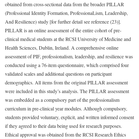
obtained from cross-sectional data from the broader PILLAR
(Professional Identity Formation, ProfessionaLism, Leadership,
And Resilience) study [for further detail see reference (23)].
PILLAR is an online assessment of the entire cohort of pre-
clinical medical students at the RCSI University of Medicine and
Health Sciences, Dublin, Ireland. A comprehensive online
assessment of PIF, professionalism, leadership, and resilience was
conducted using a 76-item questionnaire, which comprised four
validated scales and additional questions on participant
demographics. All items from the original PILLAR assessment
were included in this study’s analysis. The PILLAR assessment
was embedded as a compulsory part of the professionalism
curriculum in pre-clinical year modules. Although compulsory,
students provided voluntary, explicit, and written informed consent
if they agreed to their data being used for research purposes.
Ethical approval was obtained from the RCSI Research Ethics