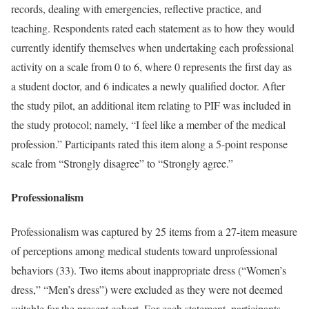
records, dealing with emergencies, reflective practice, and
teaching. Respondents rated each statement as to how they would
currently identify themselves when undertaking each professional
activity on a scale from 0 to 6, where 0 represents the first day as
a student doctor, and 6 indicates a newly qualified doctor. After
the study pilot, an additional item relating to PIF was included in
the study protocol; namely, “I feel like a member of the medical
profession.” Participants rated this item along a 5-point response
scale from “Strongly disagree” to “Strongly agree.”
Professionalism
Professionalism was captured by 25 items from a 27-item measure
of perceptions among medical students toward unprofessional
behaviors (33). Two items about inappropriate dress (“Women’s
dress,” “Men’s dress”) were excluded as they were not deemed
suitable for the present cohort. For each statement, participants