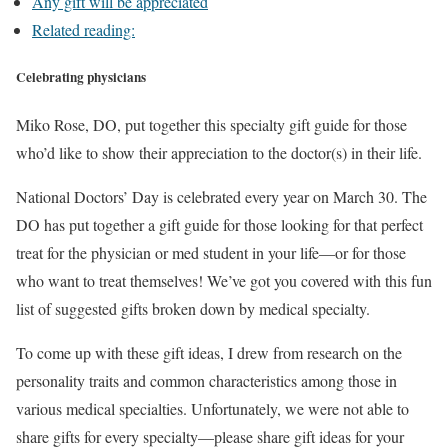
Any gift will be appreciated
Related reading:
Celebrating physicians
Miko Rose, DO, put together this specialty gift guide for those
who’d like to show their appreciation to the doctor(s) in their life.
National Doctors’ Day is celebrated every year on March 30. The
DO has put together a gift guide for those looking for that perfect
treat for the physician or med student in your life—or for those
who want to treat themselves! We’ve got you covered with this fun
list of suggested gifts broken down by medical specialty.
To come up with these gift ideas, I drew from research on the
personality traits and common characteristics among those in
various medical specialties. Unfortunately, we were not able to
share gifts for every specialty—please share gift ideas for your