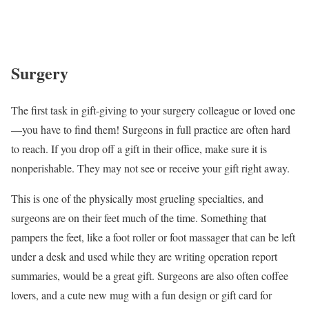
Surgery
The first task in gift-giving to your surgery colleague or loved one
—you have to find them! Surgeons in full practice are often hard
to reach. If you drop off a gift in their office, make sure it is
nonperishable. They may not see or receive your gift right away.
This is one of the physically most grueling specialties, and
surgeons are on their feet much of the time. Something that
pampers the feet, like a foot roller or foot massager that can be left
under a desk and used while they are writing operation report
summaries, would be a great gift. Surgeons are also often coffee
lovers, and a cute new mug with a fun design or gift card for