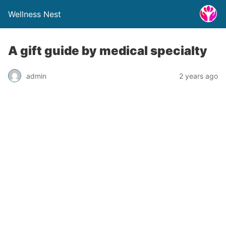
Wellness Nest
A gift guide by medical specialty
admin
2 years ago