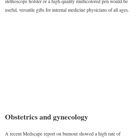
stethoscope holster or a high-quality multicolored pen would be
useful, versatile gifts for internal medicine physicians of all ages.
Obstetrics and gynecology
A recent Medscape report on burnout showed a high rate of