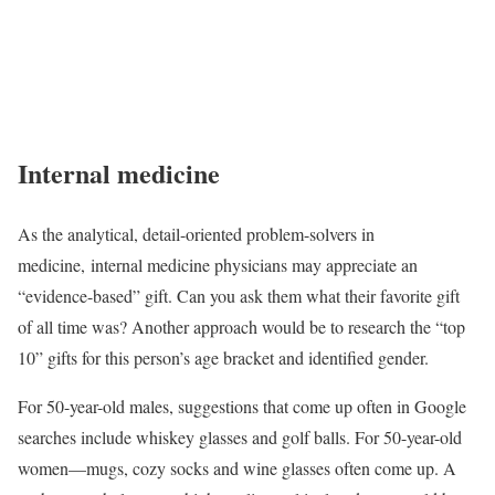
Internal medicine
As the analytical, detail-oriented problem-solvers in
medicine, internal medicine physicians may appreciate an
“evidence-based” gift. Can you ask them what their favorite gift
of all time was? Another approach would be to research the “top
10” gifts for this person’s age bracket and identified gender.
For 50-year-old males, suggestions that come up often in Google
searches include whiskey glasses and golf balls. For 50-year-old
women—mugs, cozy socks and wine glasses often come up. A