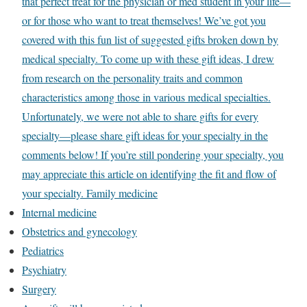
that perfect treat for the physician or med student in your life—
or for those who want to treat themselves! We’ve got you
covered with this fun list of suggested gifts broken down by
medical specialty. To come up with these gift ideas, I drew
from research on the personality traits and common
characteristics among those in various medical specialties.
Unfortunately, we were not able to share gifts for every
specialty—please share gift ideas for your specialty in the
comments below! If you’re still pondering your specialty, you
may appreciate this article on identifying the fit and flow of
your specialty. Family medicine
Internal medicine
Obstetrics and gynecology
Pediatrics
Psychiatry
Surgery