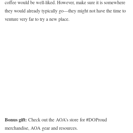
coffee would be well-liked. However, make sure it is somewhere
they would already typically go—they might not have the time to
venture very far to try a new place.
Bonus gift:
Check out the AOA’s store for #DOProud
merchandise, AOA gear and resources.