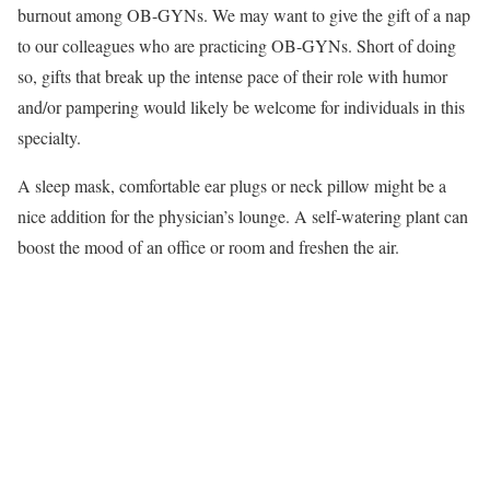
burnout among OB-GYNs. We may want to give the gift of a nap
to our colleagues who are practicing OB-GYNs. Short of doing
so, gifts that break up the intense pace of their role with humor
and/or pampering would likely be welcome for individuals in this
specialty.
A sleep mask, comfortable ear plugs or neck pillow might be a
nice addition for the physician’s lounge. A self-watering plant can
boost the mood of an office or room and freshen the air.