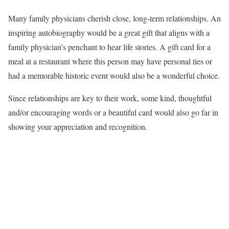
Many family physicians cherish close, long-term relationships. An
inspiring autobiography would be a great gift that aligns with a
family physician’s penchant to hear life stories. A gift card for a
meal at a restaurant where this person may have personal ties or
had a memorable historic event would also be a wonderful choice.
Since relationships are key to their work, some kind, thoughtful
and/or encouraging words or a beautiful card would also go far in
showing your appreciation and recognition.