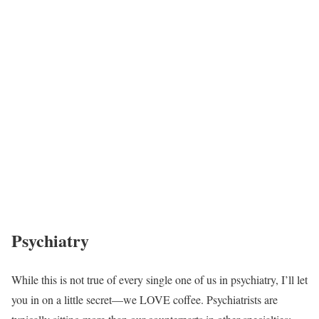
Psychiatry
While this is not true of every single one of us in psychiatry, I’ll let
you in on a little secret—we LOVE coffee. Psychiatrists are