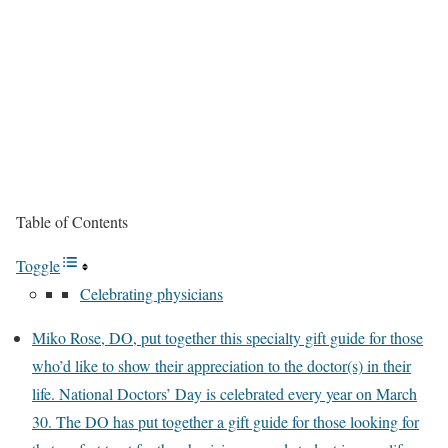
Table of Contents
Toggle
Celebrating physicians
Miko Rose, DO, put together this specialty gift guide for those
who’d like to show their appreciation to the doctor(s) in their
life. National Doctors’ Day is celebrated every year on March
30. The DO has put together a gift guide for those looking for