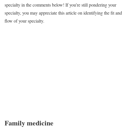
specialty in the comments below! If you’re still pondering your
specialty, you may appreciate this article on identifying the fit and
flow of your specialty.
Family medicine