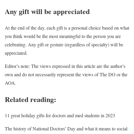
Any gift will be appreciated
At the end of the day, each gift is a personal choice based on what
you think would be the most meaningful to the person you are
celebrating. Any gift or gesture (regardless of specialty) will be
appreciated.
Editor’s note: The views expressed in this article are the author’s
own and do not necessarily represent the views of The DO or the
AOA.
Related reading:
11 great holiday gifts for doctors and med students in 2023
The history of National Doctors’ Day and what it means to social