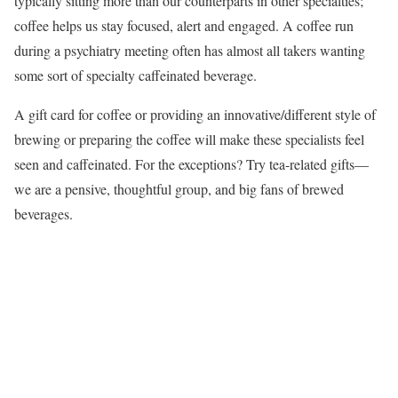
typically sitting more than our counterparts in other specialties;
coffee helps us stay focused, alert and engaged. A coffee run
during a psychiatry meeting often has almost all takers wanting
some sort of specialty caffeinated beverage.
A gift card for coffee or providing an innovative/different style of
brewing or preparing the coffee will make these specialists feel
seen and caffeinated. For the exceptions? Try tea-related gifts—
we are a pensive, thoughtful group, and big fans of brewed
beverages.