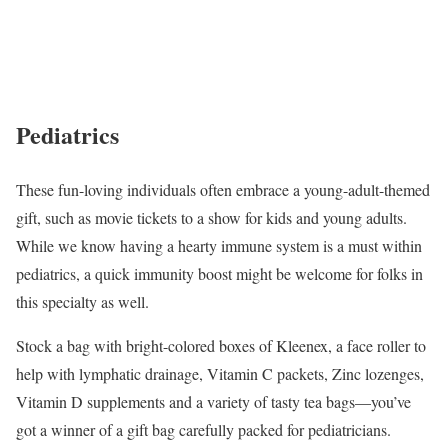
Pediatrics
These fun-loving individuals often embrace a young-adult-themed
gift, such as movie tickets to a show for kids and young adults.
While we know having a hearty immune system is a must within
pediatrics, a quick immunity boost might be welcome for folks in
this specialty as well.
Stock a bag with bright-colored boxes of Kleenex, a face roller to
help with lymphatic drainage, Vitamin C packets, Zinc lozenges,
Vitamin D supplements and a variety of tasty tea bags—you’ve
got a winner of a gift bag carefully packed for pediatricians.